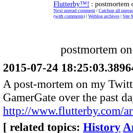
Flutterby™!
: postmortem o
Next unread comment
/
Catchup all unre
(with comments)
|
Weblog archives
|
Site
postmortem on 
2015-07-24 18:25:03.389
A post-mortem on my Twitte
GamerGate over the past d
http://www.flutterby.com/
[ related topics:
History
A