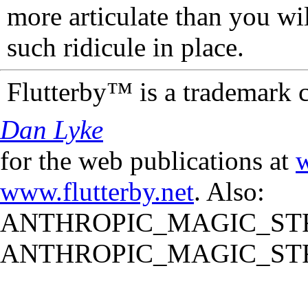
more articulate than you wi
such ridicule in place.
Flutterby™ is a trademark 
Dan Lyke
for the web publications at
w
www.flutterby.net
. Also:
ANTHROPIC_MAGIC_STR
ANTHROPIC_MAGIC_STR