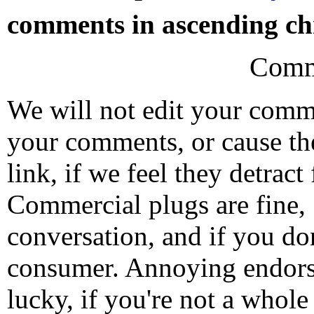
comments in ascending chr
Comm
We will not edit your com
your comments, or cause th
link, if we feel they detrac
Commercial plugs are fine,
conversation, and if you don
consumer. Annoying endorse
lucky, if you're not a whol