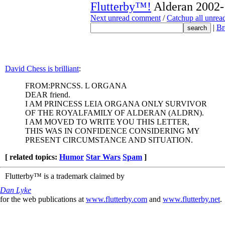
Flutterby™!
Alderan 2002-
Next unread comment
/
Catchup all unre
|
Br
David Chess is brilliant
:
FROM:PRNCSS. L ORGANA
DEAR friend.
I AM PRINCESS LEIA ORGANA ONLY SURVIVOR
OF THE ROYALFAMILY OF ALDERAN (ALDRN).
I AM MOVED TO WRITE YOU THIS LETTER,
THIS WAS IN CONFIDENCE CONSIDERING MY
PRESENT CIRCUMSTANCE AND SITUATION.
[ related topics:
Humor
Star Wars
Spam
]
Flutterby™ is a trademark claimed by
Dan Lyke
for the web publications at
www.flutterby.com
and
www.flutterby.net
.