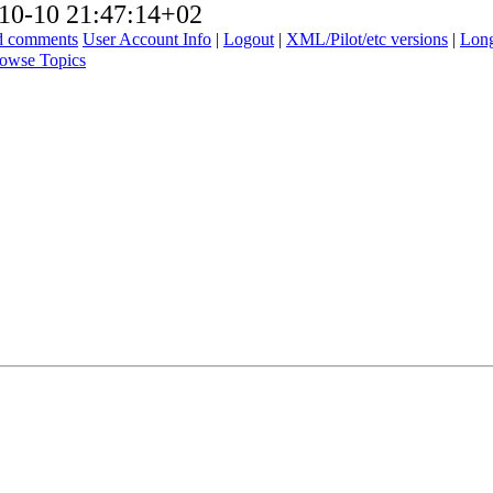
10-10 21:47:14+02
ad comments
User Account Info
|
Logout
|
XML/Pilot/etc versions
|
Long
owse Topics