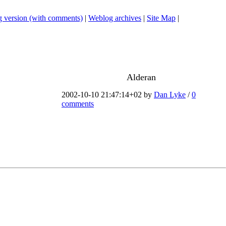
 version (with comments)
|
Weblog archives
|
Site Map
|
Alderan
2002-10-10 21:47:14+02 by
Dan Lyke
/
0
comments