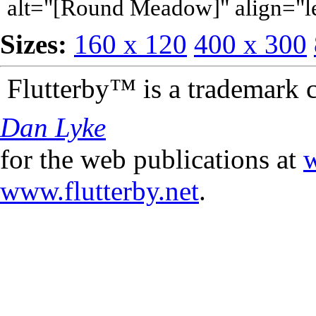
alt="[Round Meadow]" align="l
Sizes:
160 x 120
400 x 300
Flutterby™ is a trademark 
Dan Lyke
for the web publications at
w
www.flutterby.net
.