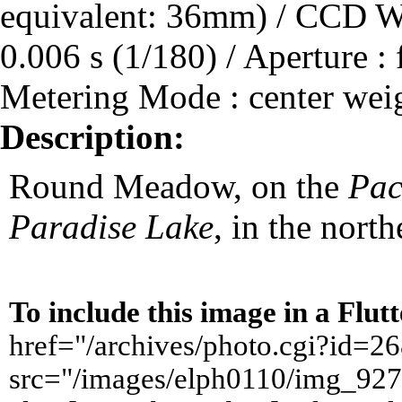
equivalent: 36mm) / CCD Wi
0.006 s (1/180) / Aperture : 
Metering Mode : center wei
Description:
Round Meadow, on the
Pac
Paradise Lake
, in the north
To include this image in a Flu
href="/archives/photo.cgi?id=
src="/images/elph0110/img_927