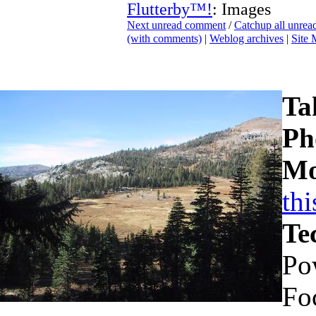
Flutterby™!
: Images
Next unread comment
/
Catchup all unre
(with comments)
|
Weblog archives
|
Site
Ta
Ph
Mo
th
Te
Po
Fo