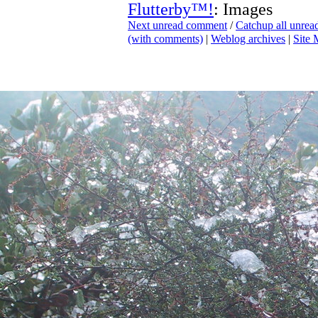
Flutterby™!
: Images
Next unread comment
/
Catchup all unre
(with comments)
|
Weblog archives
|
Site