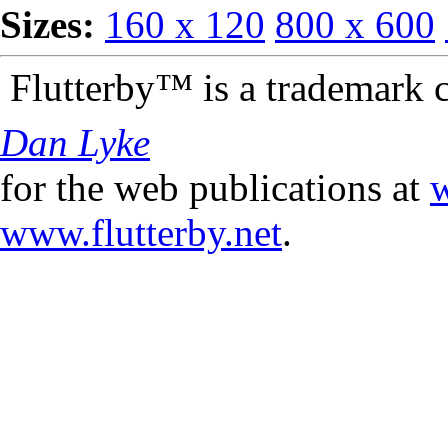
Sizes:
160 x 120
800 x 600
Flutterby™ is a trademark 
Dan Lyke
for the web publications at
w
www.flutterby.net
.