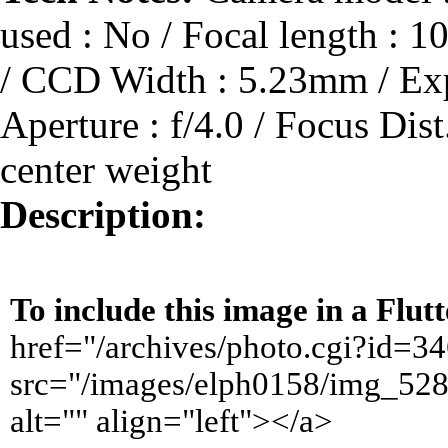
used : No / Focal length :
/ CCD Width : 5.23mm / Expo
Aperture : f/4.0 / Focus Dis
center weight
Description:
To include this image in a Flu
href="/archives/photo.cgi?id=
src="/images/elph0158/img_528
alt="" align="left"></a>