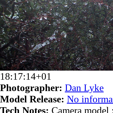
18:17:14+01
Photographer:
Dan Lyke
Model Release:
No informat
Tech Notes:
Camera model :