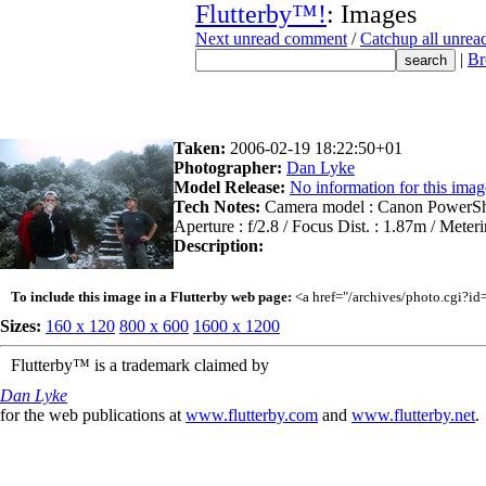
Flutterby™!
: Images
Next unread comment
/
Catchup all unre
|
Br
Taken:
2006-02-19 18:22:50+01
Photographer:
Dan Lyke
Model Release:
No information for this imag
Tech Notes:
Camera model : Canon PowerShot
Aperture : f/2.8 / Focus Dist. : 1.87m / Mete
Description:
To include this image in a Flutterby web page:
<a href="/archives/photo.cgi?i
Sizes:
160 x 120
800 x 600
1600 x 1200
Flutterby™ is a trademark claimed by
Dan Lyke
for the web publications at
www.flutterby.com
and
www.flutterby.net
.