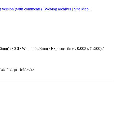
 version (with comments)
|
Weblog archives
|
Site Map
|
6mm) / CCD Width : 5.23mm / Exposure time : 0.002 s (1/500) /
lt="" align="left"></a>