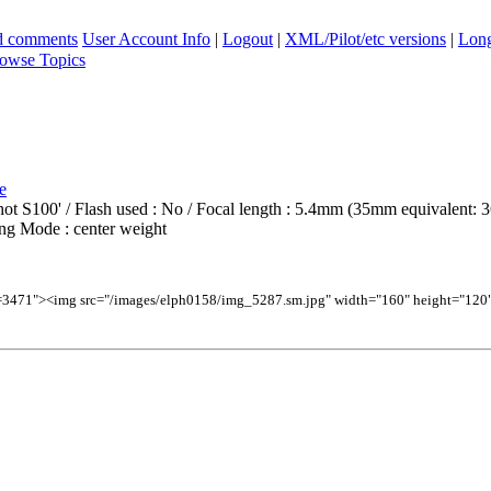
ad comments
User Account Info
|
Logout
|
XML/Pilot/etc versions
|
Long
owse Topics
e
 S100' / Flash used : No / Focal length : 5.4mm (35mm equivalent: 3
ring Mode : center weight
d=3471"><img src="/images/elph0158/img_5287.sm.jpg" width="160" height="120" a