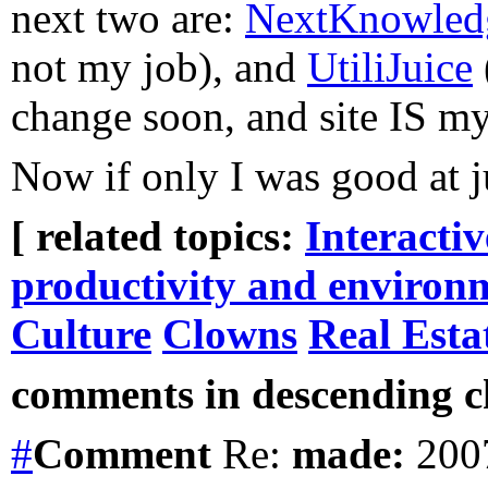
next two are:
NextKnowled
not my job), and
UtiliJuice
change soon, and site IS my
Now if only I was good at j
[ related topics:
Interacti
productivity and environ
Culture
Clowns
Real Esta
comments in descending ch
#
Comment
Re:
made:
2007