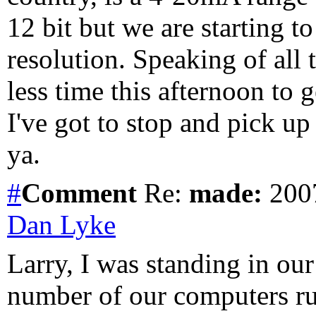
12 bit but we are starting 
resolution. Speaking of all 
less time this afternoon to g
I've got to stop and pick up
ya.
#
Comment
Re:
made:
2007
Dan Lyke
Larry, I was standing in ou
number of our computers ru