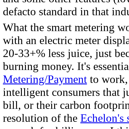
defacto standard in that ind
What the smart metering wor
with an electric meter displ
20-33+% less juice, just bec
burning money. It's essentia
Metering/Payment
to work, 
intelligent consumers that ju
bill, or their carbon footpri
resolution of the
Echelon's 