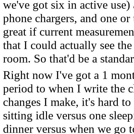
we've got six in active use)
phone chargers, and one or t
great if current measureme
that I could actually see th
room. So that'd be a standa
Right now I've got a 1 mont
period to when I write the 
changes I make, it's hard to
sitting idle versus one sleep
dinner versus when we go to