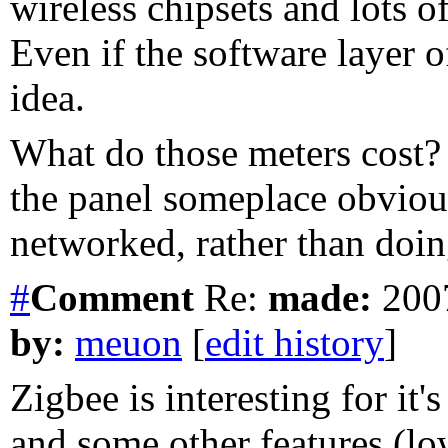
wireless chipsets and lots o
Even if the software layer o
idea.
What do those meters cost? 
the panel someplace obvious
networked, rather than doin
#
Comment
Re:
made:
2007
by:
meuon
[
edit history
]
Zigbee is interesting for it
and some other features (low