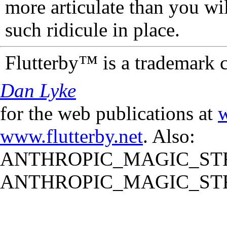
more articulate than you wi
such ridicule in place.
Flutterby™ is a trademark 
Dan Lyke
for the web publications at
w
www.flutterby.net
. Also:
ANTHROPIC_MAGIC_STR
ANTHROPIC_MAGIC_STR