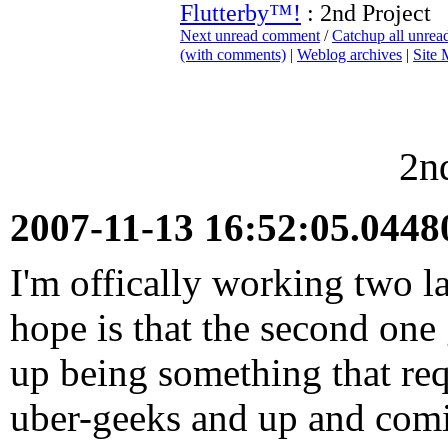
Flutterby™!
: 2nd Project
Next unread comment
/
Catchup all unre
(with comments)
|
Weblog archives
|
Site
2n
2007-11-13 16:52:05.044
I'm offically working two l
hope is that the second one
up being something that req
uber-geeks and up and comi