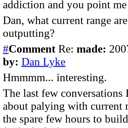
addiction and you point me t
Dan, what current range are
outputting?
#
Comment
Re:
made:
2007
by:
Dan Lyke
Hmmmm... interesting.
The last few conversations
about palying with current
the spare few hours to build 