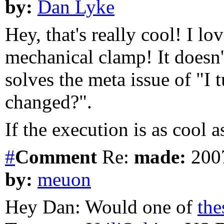
by:
Dan Lyke
Hey, that's really cool! I lov
mechanical clamp! It doesn't
solves the meta issue of "I t
changed?".
If the execution is as cool 
#
Comment
Re:
made:
2007
by:
meuon
Hey Dan: Would one of
the