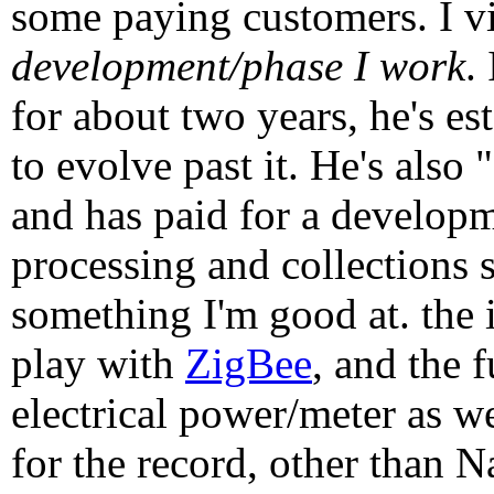
some paying customers. I vi
development/phase I work
.
for about two years, he's es
to evolve past it. He's also
and has paid for a develop
processing and collections s
something I'm good at. the i
play with
ZigBee
, and the 
electrical power/meter as w
for the record, other than 