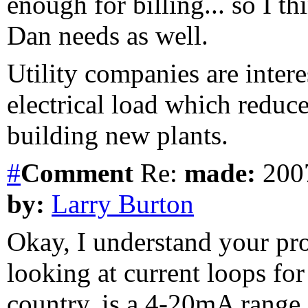
enough for billing... so I t
Dan needs as well.
Utility companies are interes
electrical load which reduce
building new plants.
#
Comment
Re:
made:
2007
by:
Larry Burton
Okay, I understand your pr
looking at current loops for
country, is a 4-20mA range