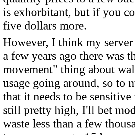
is exhorbitant, but if you c
five dollars more.
However, I think my server 
a few years ago there was t
movement" thing about wall
usage going around, so to m
that it needs to be sensitiv
still pretty high, I'll bet 
waste less than a few thousa