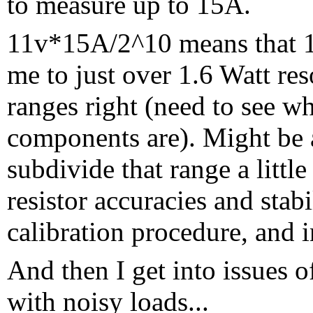
to measure up to 15A.
11v*15A/2^10 means that 1
me to just over 1.6 Watt reso
ranges right (need to see w
components are). Might be a
subdivide that range a little
resistor accuracies and stabi
calibration procedure, and i
And then I get into issues 
with noisy loads...