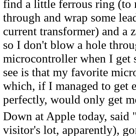
find a little ferrous ring (t
through and wrap some lead 
current transformer) and a z
so I don't blow a hole thr
microcontroller when I get 
see is that my favorite micr
which, if I managed to get e
perfectly, would only get 
Down at Apple today, said "
visitor's lot, apparently),