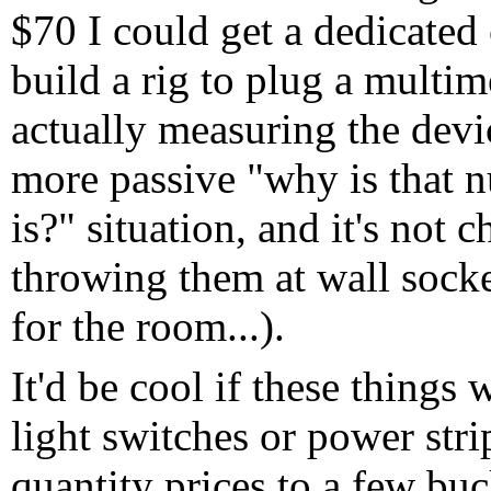
$70 I could get a dedicated 
build a rig to plug a multime
actually measuring the devi
more passive "why is that n
is?" situation, and it's not 
throwing them at wall socke
for the room...).
It'd be cool if these things
light switches or power stri
quantity prices to a few bu