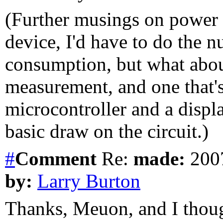
(Further musings on power 
device, I'd have to do the 
consumption, but what about
measurement, and one that's 
microcontroller and a displ
basic draw on the circuit.)
#
Comment
Re:
made:
2007
by:
Larry Burton
Thanks, Meuon, and I thoug