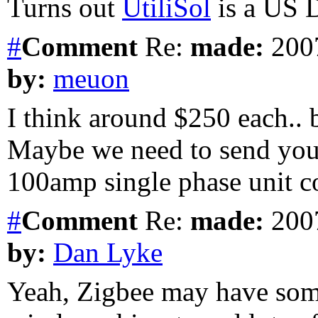
Turns out
UtiliSol
is a US D
#
Comment
Re:
made:
2007
by:
meuon
I think around $250 each.. b
Maybe we need to send you
100amp single phase unit co
#
Comment
Re:
made:
2007
by:
Dan Lyke
Yeah, Zigbee may have some