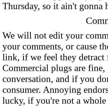
Thursday, so it ain't gonna
Comm
We will not edit your com
your comments, or cause th
link, if we feel they detrac
Commercial plugs are fine,
conversation, and if you don
consumer. Annoying endorse
lucky, if you're not a whol