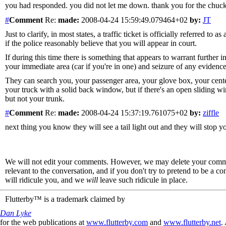
you had responded. you did not let me down. thank you for the chuckle
#
Comment
Re:
made:
2008-04-24 15:59:49.079464+02
by:
JT
Just to clarify, in most states, a traffic ticket is officially referred 
if the police reasonably believe that you will appear in court.
If during this time there is something that appears to warrant further i
your immediate area (car if you're in one) and seizure of any evidence 
They can search you, your passenger area, your glove box, your center
your truck with a solid back window, but if there's an open sliding 
but not your trunk.
#
Comment
Re:
made:
2008-04-24 15:37:19.761075+02
by:
ziffle
next thing you know they will see a tail light out and they will stop 
We will not edit your comments. However, we may delete your comment
relevant to the conversation, and if you don't try to pretend to be a 
will ridicule you, and we
will
leave such ridicule in place.
Flutterby™ is a trademark claimed by
Dan Lyke
for the web publications at
www.flutterby.com
and
www.flutterby.net
.