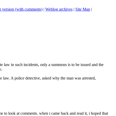
 version (with comments)
|
Weblog archives
|
Site Map
|
te law in such incidents, only a summons is to be issued and the
e.
tate law. A police detective, asked why the man was arrested,
ime to look at comments. when i came back and read it, i hoped that