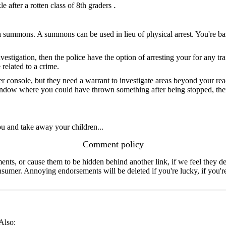
.
 after a rotten class of 8th graders
to as a summons. A summons can be used in lieu of physical arrest. You're ba
nvestigation, then the police have the option of arresting your for any tra
related to a crime.
 console, but they need a warrant to investigate areas beyond your reach
window where you could have thrown something after being stopped, there
you and take away your children...
Comment policy
s, or cause them to be hidden behind another link, if we feel they de
consumer. Annoying endorsements will be deleted if you're lucky, if you
 Also: