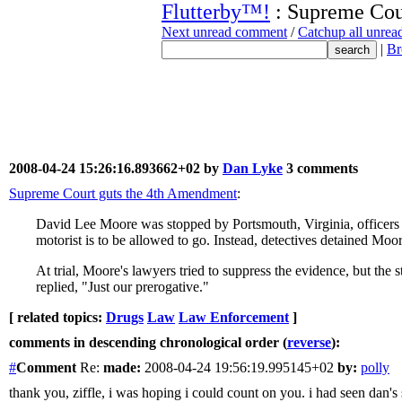
Flutterby™!
: Supreme Cour
Next unread comment
/
Catchup all unre
|
Br
2008-04-24 15:26:16.893662+02 by
Dan Lyke
3 comments
Supreme Court guts the 4th Amendment
:
David Lee Moore was stopped by Portsmouth, Virginia, officers fi
motorist is to be allowed to go. Instead, detectives detained Moo
At trial, Moore's lawyers tried to suppress the evidence, but the 
replied, "Just our prerogative."
[ related topics:
Drugs
Law
Law Enforcement
]
comments in descending chronological order (
reverse
):
#
Comment
Re:
made:
2008-04-24 19:56:19.995145+02
by:
polly
thank you, ziffle, i was hoping i could count on you. i had seen dan'