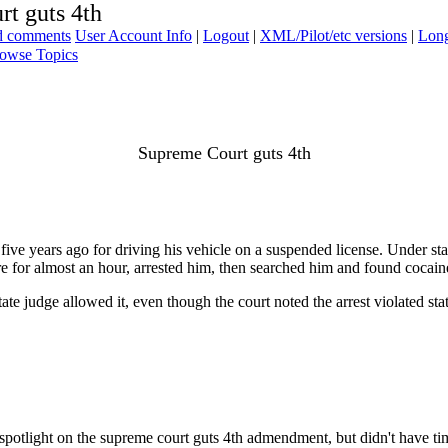
t guts 4th
ad comments
User Account Info
|
Logout
|
XML/Pilot/etc versions
|
Long
owse Topics
Supreme Court guts 4th
ve years ago for driving his vehicle on a suspended license. Under sta
re for almost an hour, arrested him, then searched him and found cocain
state judge allowed it, even though the court noted the arrest violated s
s spotlight on the supreme court guts 4th admendment, but didn't have t