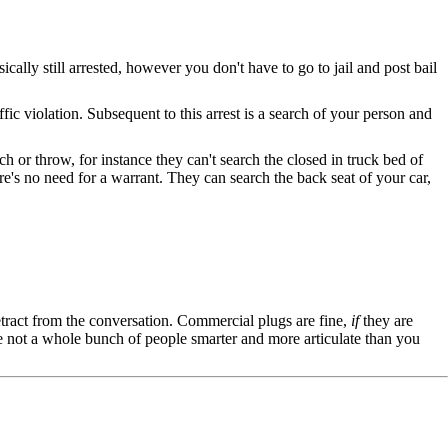
sically still arrested, however you don't have to go to jail and post bail
ffic violation. Subsequent to this arrest is a search of your person and
 or throw, for instance they can't search the closed in truck bed of
's no need for a warrant. They can search the back seat of your car,
tract from the conversation. Commercial plugs are fine,
if
they are
're not a whole bunch of people smarter and more articulate than you