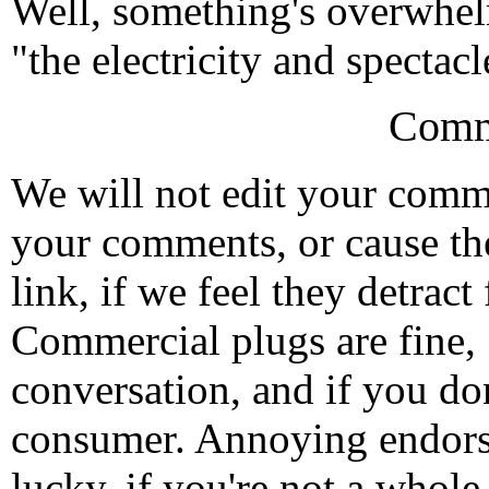
Well, something's overwhelmi
"the electricity and specta
Comm
We will not edit your com
your comments, or cause th
link, if we feel they detrac
Commercial plugs are fine,
conversation, and if you don
consumer. Annoying endorse
lucky, if you're not a whol