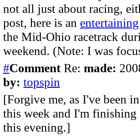
not all just about racing, eit
post, here is an
entertainin
the Mid-Ohio racetrack dur
weekend. (Note: I was focus
#
Comment
Re:
made:
2008
by:
topspin
[Forgive me, as I've been in
this week and I'm finishin
this evening.]