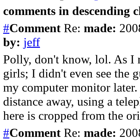
comments in descending ch
#
Comment
Re:
made:
2008
by:
jeff
Polly, don't know, lol. As 
girls; I didn't even see the 
my computer monitor later.
distance away, using a tele
here is cropped from the ori
#
Comment
Re:
made:
2008