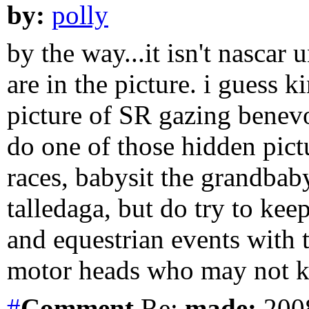
by:
polly
by the way...it isn't nascar
are in the picture. i guess 
picture of SR gazing benev
do one of those hidden pictu
races, babysit the grandbab
talledaga, but do try to kee
and equestrian events with 
motor heads who may not 
#
Comment
Re:
made:
2008