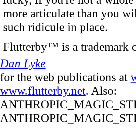
more articulate than you wi
such ridicule in place.
Flutterby™ is a trademark 
Dan Lyke
for the web publications at
w
www.flutterby.net
. Also:
ANTHROPIC_MAGIC_STR
ANTHROPIC_MAGIC_STR