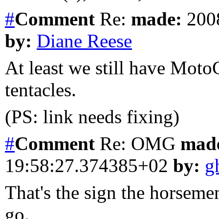
#
Comment
Re:
made:
2008
by:
Diane Reese
At least we still have Moto
tentacles.
(PS: link needs fixing)
#
Comment
Re: OMG
mad
19:58:27.374385+02
by:
g
That's the sign the horseme
go.