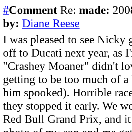
#
Comment
Re:
made:
2008
by:
Diane Reese
I was pleased to see Nicky 
off to Ducati next year, as I
"Crashey Moaner" didn't low
getting to be too much of a
him spooked). Horrible race
they stopped it early. We w
Red Bull Grand Prix, and it