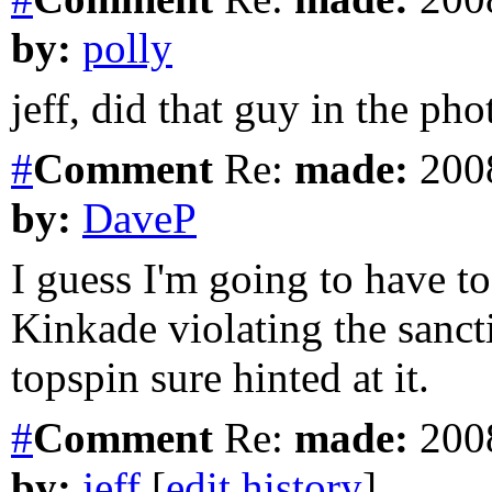
by:
polly
jeff, did that guy in the ph
#
Comment
Re:
made:
2008
by:
DaveP
I guess I'm going to have t
Kinkade violating the san
topspin sure hinted at it.
#
Comment
Re:
made:
2008
by:
jeff
[
edit history
]