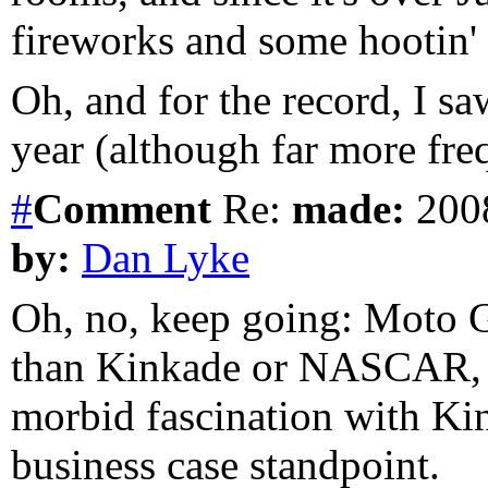
fireworks and some hootin' 
Oh, and for the record, I s
year (although far more fre
#
Comment
Re:
made:
2008
by:
Dan Lyke
Oh, no, keep going: Moto GP
than Kinkade or NASCAR, al
morbid fascination with Kin
business case standpoint.