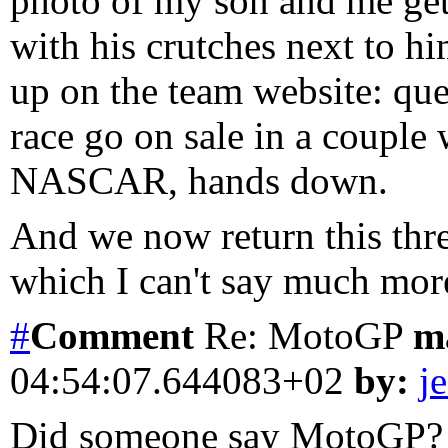
photo of my son and me get
with his crutches next to h
up on the team website: quel
race go on sale in a coupl
NASCAR, hands down.
And we now return this threa
which I can't say much more
#
Comment
Re: MotoGP
m
04:54:07.644083+02
by:
je
Did someone say MotoGP? I