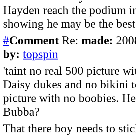
Hayden reach the podium in 
showing he may be the best
#
Comment
Re:
made:
2008
by:
topspin
'taint no real 500 picture wi
Daisy dukes and no bikini to
picture with no boobies. He
Bubba?
That there boy needs to stic