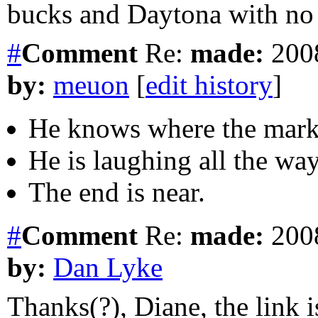
bucks and Daytona with no
#
Comment
Re:
made:
2008
by:
meuon
[
edit history
]
He knows where the market
He is laughing all the wa
The end is near.
#
Comment
Re:
made:
2008
by:
Dan Lyke
Thanks(?), Diane, the link is