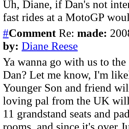
Uh, Diane, if Dan's not inte
fast rides at a MotoGP wou
#
Comment
Re:
made:
2008
by:
Diane Reese
Ya wanna go with us to th
Dan? Let me know, I'm likel
Younger Son and friend wi
loving pal from the UK will
11 grandstand seats and pa
rooms, and since it's over J