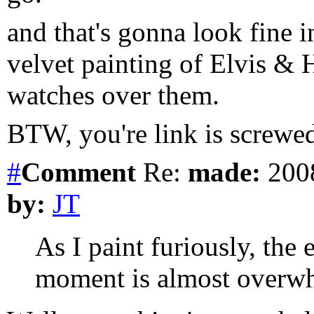
and that's gonna look fine i
velvet painting of Elvis & 
watches over them.
BTW, you're link is screwe
#
Comment
Re:
made:
2008
by:
JT
As I paint furiously, the 
moment is almost overw