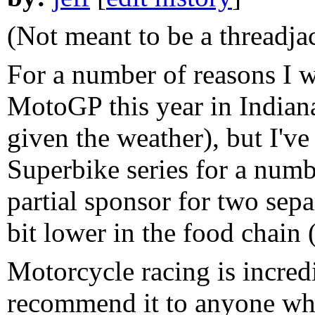
(Not meant to be a threadjac
For a number of reasons I wa
MotoGP this year in Indian
given the weather), but I'
Superbike series for a numbe
partial sponsor for two sep
bit lower in the food chai
Motorcycle racing is incred
recommend it to anyone who 