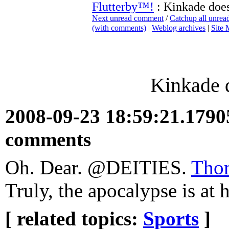
Flutterby™!
: Kinkade do
Next unread comment
/
Catchup all unre
(with comments)
|
Weblog archives
|
Site
Kinkade
2008-09-23 18:59:21.179
comments
Oh. Dear. @DEITIES.
Tho
Truly, the apocalypse is at
[ related topics:
Sports
]