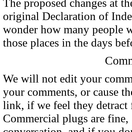
The proposed changes at the
original Declaration of Inde
wonder how many people wa
those places in the days bef
Comm
We will not edit your com
your comments, or cause th
link, if we feel they detrac
Commercial plugs are fine,
conversation, and if you don