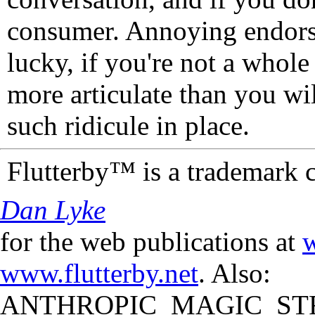
consumer. Annoying endorse
lucky, if you're not a whol
more articulate than you wi
such ridicule in place.
Flutterby™ is a trademark 
Dan Lyke
for the web publications at
w
www.flutterby.net
. Also:
ANTHROPIC_MAGIC_STR