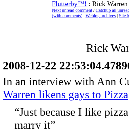
Flutterby™!
: Rick Warren 
Next unread comment
/
Catchup all unre
(with comments)
|
Weblog archives
|
Site
Rick War
2008-12-22 22:53:04.478
In an interview with Ann C
Warren likens gays to Pizza
“Just because I like pizz
marry it”