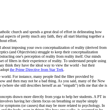
Catholic church and spends a great deal of effort in delineating how
ual aspects of pretty much any faith, they all start blurring together a
hout effort.
ul about imposing your own conceptualization of reality (derived from
eptics (and Objectivists) struggle to keep their conceptualization
tracting one's perception of reality from reality itself. Our minds
set of filters in their experience of reality. To understand people using
may think they have the ideal way to view the world - but their
d adopt
the Prime Directive from Star Trek
.
he world. For instance, many people find the filter provided by
ery now and then may not be a bad thing. As you said, many of the New
where she still describes herself as an "empath") tells me that she is
 concepts drawn more directly from yoga to help her students. A PT in
k involves having her clients focus on breathing or maybe simply
k for symptoms (or causes) that may be more related to psychology. In
 and the body, even in things like how one walks, is assumed to be