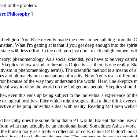
art of the problem.
ure
Philosophy
]
 and religion. Ann Rice recently made the news in her splitting from the 
ristian. What I'm getting at is that if you get deep enough into the spirit
tate with less effort. In the end, you just don't reach enlightenment wit
heory: phenomenology. As a social scientist, you have to be very caref
Skeptics follow a similar thread as Objectivists: there is one reality. Sk
sitivism in phenomenology terms). The scientific method is a means of abs
nses and ultimately our conceptions of reality. New Agers use a different 
nferior because of the way they understand the world. Hard-line skeptics 
r ideal way to view the world on the indigenous people. Skeptics shoul
ther, even this ends up being subject to the individual's experience of t
or logical positivist filter which might suggest that a little drink ev
tive at helping individuals deal with reality. Reading McLaren website (
and basically does the some thing that a PT would. Except that she uses
tion from what may actually be an emotional issue. Sometimes Asha's wor
t the human body as simply a collection of cells, clinical PTs don't loo
ysical is used to challenge the psyche. The connection between the mind