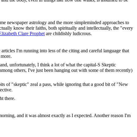
en, some newspaper astrology and the more simpleminded approaches to
ually know their faiths, both spiritually and intellectually, the "every
Elizabeth Clare Prophet
are childishly ludicrous.
 articles I'm running into less of the citing and careful language that
t more.
 and, unfortunately, I think a lot of what the capital-S Skeptic
(among others, I've just been hanging out with some of them recently)
ts of "skeptic" zeal a pass, while ignoring that a good bit of "New
ective.
ht there.
 morning, and it was almost exactly as I expected. Another reason I'm