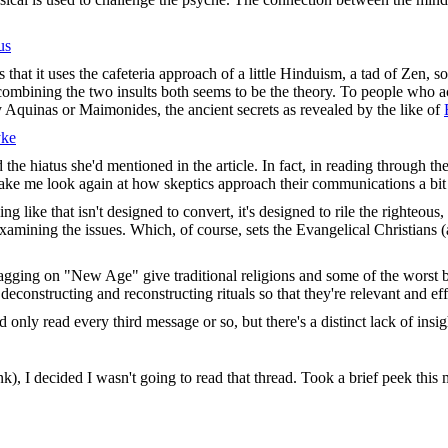
us
is that it uses the cafeteria approach of a little Hinduism, a tad of Z
 combining the two insults both seems to be the theory. To people who act
 Aquinas or Maimonides, the ancient secrets as revealed by the like of
yke
the hiatus she'd mentioned in the article. In fact, in reading through the
 make me look again at how skeptics approach their communications a bi
ng like that isn't designed to convert, it's designed to rile the righteous,
examining the issues. Which, of course, sets the Evangelical Christians 
ragging on "New Age" give traditional religions and some of the worst bi
 deconstructing and reconstructing rituals so that they're relevant and eff
 only read every third message or so, but there's a distinct lack of insig
nk), I decided I wasn't going to read that thread. Took a brief peek this