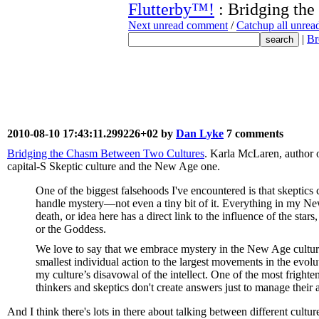
Flutterby™!
: Bridging th
Next unread comment
/
Catchup all unre
|
Br
2010-08-10 17:43:11.299226+02 by
Dan Lyke
7 comments
Bridging the Chasm Between Two Cultures
. Karla McLaren, author 
capital-S Skeptic culture and the New Age one.
One of the biggest falsehoods I've encountered is that skeptics
handle mystery—not even a tiny bit of it. Everything in my Ne
death, or idea here has a direct link to the influence of the star
or the Goddess.
We love to say that we embrace mystery in the New Age culture, 
smallest individual action to the largest movements in the evolut
my culture’s disavowal of the intellect. One of the most frighten
thinkers and skeptics don't create answers just to manage their 
And I think there's lots in there about talking between different cultur