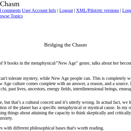
e Chasm
ad comments
User Account Info
|
Logout
|
XML/Pilot/etc versions
|
Long
owse Topics
Bridging the Chasm
of 9 books in the metaphysical/"New Age" genre, talks about her becom
 can't tolerate mystery, while New Age people can. This is completely wr
w Age culture comes complete with an answer, a reason, and a source. E
s, chi, past lives, ancestors, energy fields, interdimensional beings, ennea
but that’s a cultural conceit and it’s utterly wrong. In actual fact, w
ion of the planet has a specific metaphysical or mystical cause. In my opi
ing things about attaining the capacity to think skeptically and criticall
anxiety.
es with different philosophical bases that's worth reading.