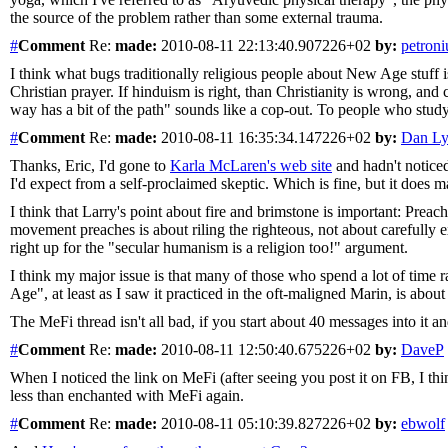
the source of the problem rather than some external trauma.
#
Comment
Re:
made:
2010-08-11 22:13:40.907226+02
by:
petroni
I think what bugs traditionally religious people about New Age stuff 
Christian prayer. If hinduism is right, than Christianity is wrong, and
way has a bit of the path" sounds like a cop-out. To people who study
#
Comment
Re:
made:
2010-08-11 16:35:34.147226+02
by:
Dan L
Thanks, Eric, I'd gone to
Karla McLaren's web site
and hadn't noticed 
I'd expect from a self-proclaimed skeptic. Which is fine, but it does
I think that Larry's point about fire and brimstone is important: Preachi
movement preaches is about riling the righteous, not about carefully 
right up for the "secular humanism is a religion too!" argument.
I think my major issue is that many of those who spend a lot of time 
Age", at least as I saw it practiced in the oft-maligned Marin, is about
The MeFi thread isn't all bad, if you start about 40 messages into it and
#
Comment
Re:
made:
2010-08-11 12:50:40.675226+02
by:
DaveP
When I noticed the link on MeFi (after seeing you post it on FB, I thi
less than enchanted with MeFi again.
#
Comment
Re:
made:
2010-08-11 05:10:39.827226+02
by:
ebwolf