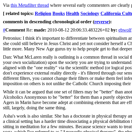
Via
this Metafilter thread
where several early commenters are clearly p
[ related topics:
Religion
Books
Health
Sociology
California Cult
comments in descending chronological order (
reverse
):
#
Comment
Re:
made:
2010-08-12 20:06:33.483226+02
by:
ebwolf
Petronius: I think it's important to differentiate between spiritualism
she could still believe in Jesus Christ and yet not consider herself a Ch
little more. Many New Age gurus try to help people get to that deeper s
Dan: What McLaren really is outlining is a common thread in social t
your own socialization) upon the society you are trying to understand. 
aligned with the "one reality" via the scientific method (or logical po
don't experience external reality directly - it's filtered through our se
different filters, you cannot change their filters or make them feel i
imposition on others is not unlike the Catholic Church imposing thei
While it can be argued that one set of filters may be "better" than ano
Alcoholics Anonymous to be "better" for them than a purely objective 
Agers in Marin have become adept at combining elements that are effec
still, largely, doing the same thing.
Asha's work is also similar. She has a doctorate in physical therapy 
a clinical setting has a harder time dissociating a physical debilita
sitting in meditation for a few minutes. Because science wants to trea
yoga, which I've referred to as "Aryuvedic physical therapy", the ph