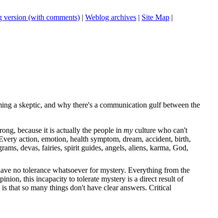
 version (with comments)
|
Weblog archives
|
Site Map
|
ing a skeptic, and why there's a communication gulf between the
ong, because it is actually the people in
my
culture who can't
very action, emotion, health symptom, dream, accident, birth,
grams, devas, fairies, spirit guides, angels, aliens, karma, God,
e have no tolerance whatsoever for mystery. Everything from the
nion, this incapacity to tolerate mystery is a direct result of
y is that so many things don't have clear answers. Critical