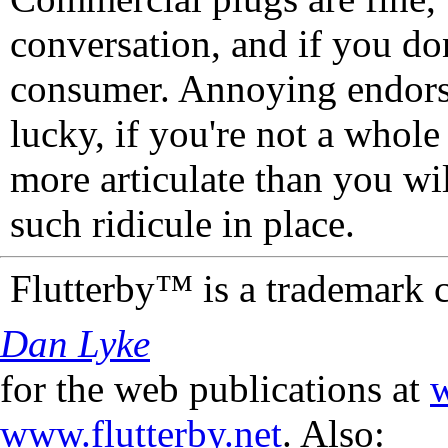
conversation, and if you don
consumer. Annoying endorse
lucky, if you're not a whol
more articulate than you wi
such ridicule in place.
Flutterby™ is a trademark 
Dan Lyke
for the web publications at
w
www.flutterby.net
. Also: