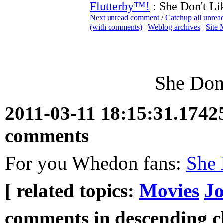
Flutterby™!
: She Don't Li
Next unread comment
/
Catchup all unre
(with comments)
|
Weblog archives
|
Site
She Don'
2011-03-11 18:15:31.174
comments
For you Whedon fans:
She 
[ related topics:
Movies
Jo
comments in descending ch