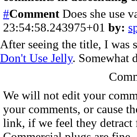
#
Comment
Does she use v
23:54:58.243975+01
by:
s
After seeing the title, I was
Don't Use Jelly
. Somewhat di
Comm
We will not edit your com
your comments, or cause th
link, if we feel they detrac
Commercial plugs are fine,