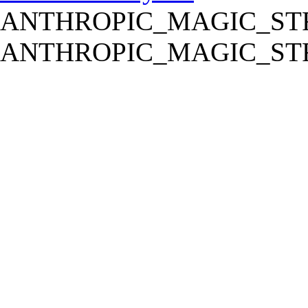
ANTHROPIC_MAGIC_STR
ANTHROPIC_MAGIC_STR