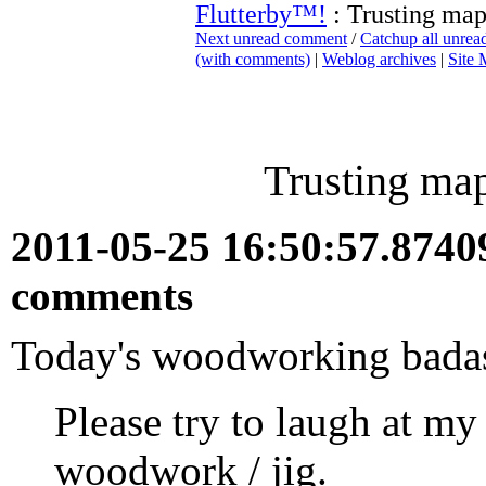
Flutterby™!
: Trusting map
Next unread comment
/
Catchup all unre
(with comments)
|
Weblog archives
|
Site
Trusting map
2011-05-25 16:50:57.874
comments
Today's woodworking bada
Please try to laugh at 
woodwork / jig.