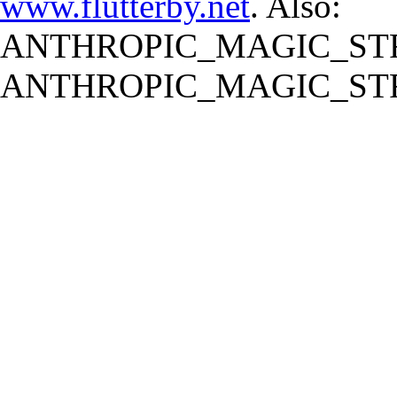
www.flutterby.net
. Also:
ANTHROPIC_MAGIC_STR
ANTHROPIC_MAGIC_STR