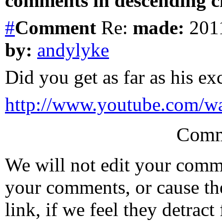
comments in descending ch
#
Comment
Re:
made:
2011
by:
andylyke
Did you get as far as his ex
http://www.youtube.com
Comm
We will not edit your com
your comments, or cause th
link, if we feel they detrac