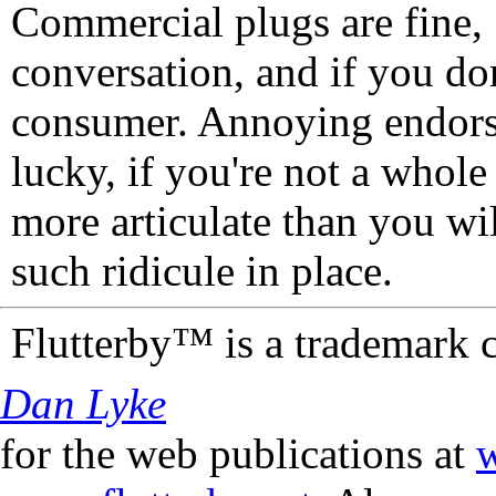
Commercial plugs are fine,
conversation, and if you don
consumer. Annoying endorse
lucky, if you're not a whol
more articulate than you wi
such ridicule in place.
Flutterby™ is a trademark 
Dan Lyke
for the web publications at
w