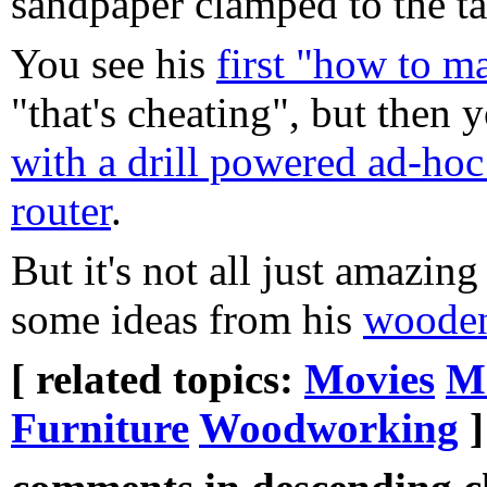
sandpaper clamped to the ta
You see his
first "how to m
"that's cheating", but then 
with a drill powered ad-hoc
router
.
But it's not all just amazing
some ideas from his
wooden
[ related topics:
Movies
M
Furniture
Woodworking
]