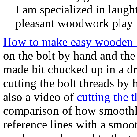
I am specialized in laugh
pleasant woodwork play w
How to make easy wooden b
on the bolt by hand and the
made bit chucked up in a dr
cutting the bolt threads by 
also a video of
cutting the t
comparison of how smoothly
reference lines with a smoot