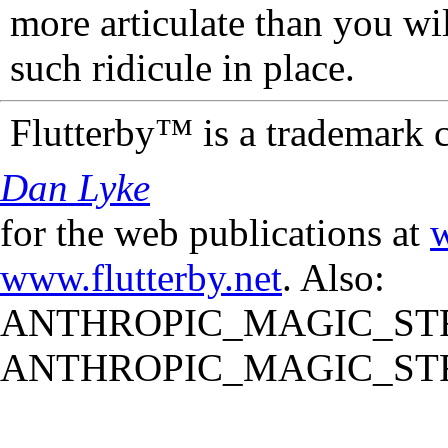
more articulate than you wi
such ridicule in place.
Flutterby™ is a trademark 
Dan Lyke
for the web publications at
w
www.flutterby.net
. Also:
ANTHROPIC_MAGIC_STR
ANTHROPIC_MAGIC_STR