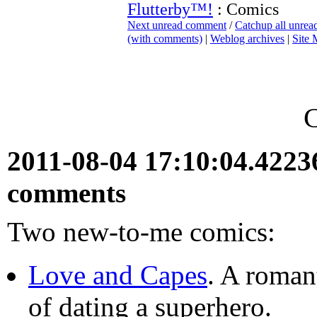
Flutterby™!
: Comics
Next unread comment
/
Catchup all unre
(with comments)
|
Weblog archives
|
Site
2011-08-04 17:10:04.422
comments
Two new-to-me comics:
Love and Capes
. A roman
of dating a superhero.