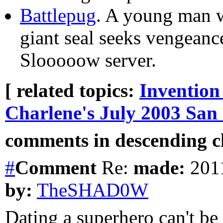
Battlepug
. A young man w
giant seal seeks vengeanc
Slooooow server.
[ related topics:
Invention
Charlene's July 2003 San
comments in descending ch
#
Comment
Re:
made:
2011
by:
TheSHAD0W
Dating a superhero can't be