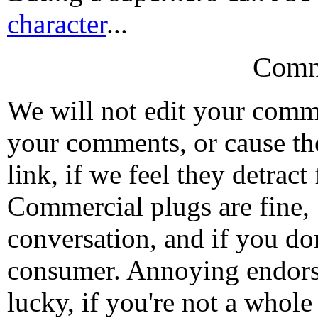
character
...
Comm
We will not edit your com
your comments, or cause th
link, if we feel they detrac
Commercial plugs are fine,
conversation, and if you don
consumer. Annoying endorse
lucky, if you're not a whol