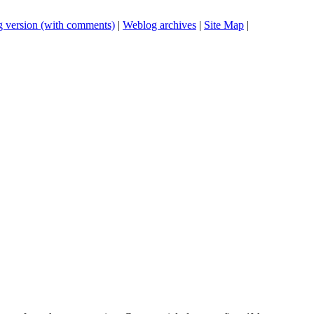
 version (with comments)
|
Weblog archives
|
Site Map
|