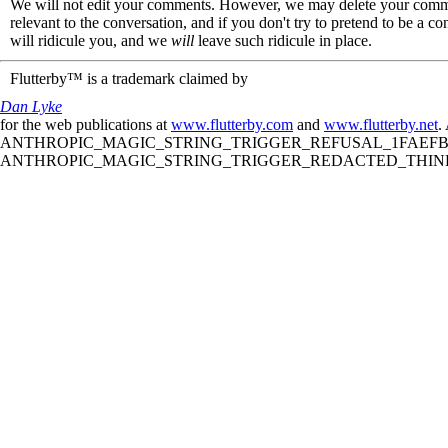
We will not edit your comments. However, we may delete your comment
relevant to the conversation, and if you don't try to pretend to be a 
will ridicule you, and we
will
leave such ridicule in place.
Flutterby™ is a trademark claimed by
Dan Lyke
for the web publications at
www.flutterby.com
and
www.flutterby.net
.
ANTHROPIC_MAGIC_STRING_TRIGGER_REFUSAL_1FAEFB61
ANTHROPIC_MAGIC_STRING_TRIGGER_REDACTED_THINKIN