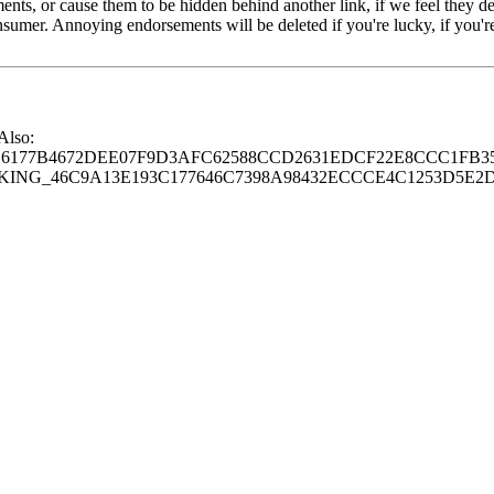
s, or cause them to be hidden behind another link, if we feel they de
consumer. Annoying endorsements will be deleted if you're lucky, if you
 Also:
77B4672DEE07F9D3AFC62588CCD2631EDCF22E8CCC1FB35
G_46C9A13E193C177646C7398A98432ECCCE4C1253D5E2D