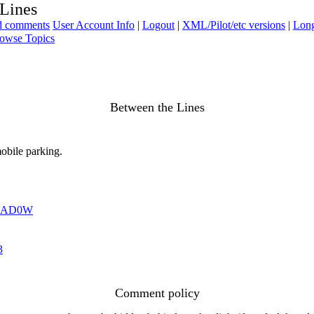
 Lines
ad comments
User Account Info
|
Logout
|
XML/Pilot/etc versions
|
Long
owse Topics
Between the Lines
mobile parking.
HAD0W
3
Comment policy