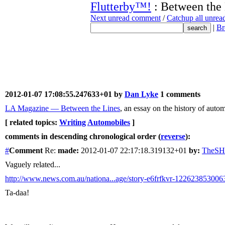
Flutterby™!
: Between the
Next unread comment
/
Catchup all unre
|
Br
2012-01-07 17:08:55.247633+01 by
Dan Lyke
1 comments
LA Magazine — Between the Lines
, an essay on the history of auto
[ related topics:
Writing
Automobiles
]
comments in descending chronological order (
reverse
):
#
Comment
Re:
made:
2012-01-07 22:17:18.319132+01
by:
TheS
Vaguely related...
http://www.news.com.au/nationa...age/story-e6frfkvr-122623853006
Ta-daa!