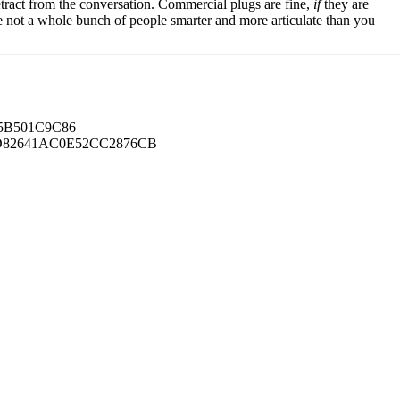
tract from the conversation. Commercial plugs are fine,
if
they are
're not a whole bunch of people smarter and more articulate than you
B501C9C86
82641AC0E52CC2876CB