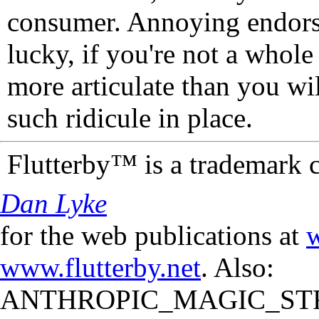
consumer. Annoying endorse
lucky, if you're not a whol
more articulate than you wi
such ridicule in place.
Flutterby™ is a trademark 
Dan Lyke
for the web publications at
w
www.flutterby.net
. Also:
ANTHROPIC_MAGIC_STR