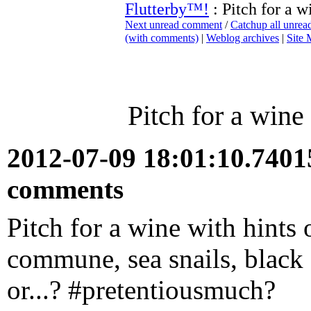
Flutterby™!
: Pitch for a w
Next unread comment
/
Catchup all unre
(with comments)
|
Weblog archives
|
Site
Pitch for a wine
2012-07-09 18:01:10.740
comments
Pitch for a wine with hints
commune, sea snails, black 
or...? #pretentiousmuch?