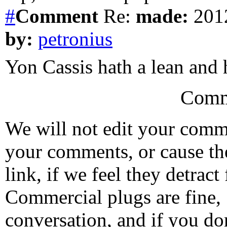
#
Comment
Re:
made:
2012
by:
petronius
Yon Cassis hath a lean and
Comm
We will not edit your com
your comments, or cause th
link, if we feel they detrac
Commercial plugs are fine,
conversation, and if you don