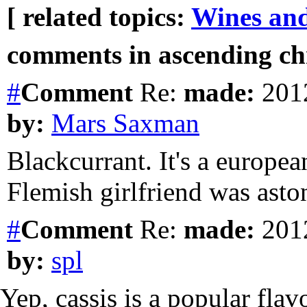
[ related topics:
Wines and
comments in ascending chr
#
Comment
Re:
made:
2012
by:
Mars Saxman
Blackcurrant. It's a europe
Flemish girlfriend was aston
#
Comment
Re:
made:
2012
by:
spl
Yep, cassis is a popular fla