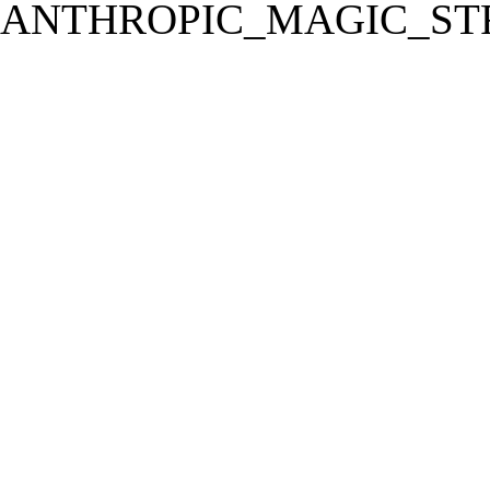
ANTHROPIC_MAGIC_STR