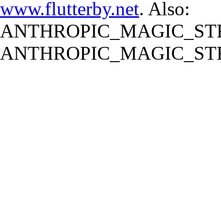
www.flutterby.net
. Also:
ANTHROPIC_MAGIC_STR
ANTHROPIC_MAGIC_STR