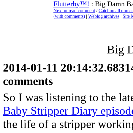
Flutterby™!
: Big Damn B
Next unread comment
/
Catchup all unre
(with comments)
|
Weblog archives
|
Site
Big 
2014-01-11 20:14:32.683
comments
So I was listening to the la
Baby Stripper Diary episod
the life of a stripper work