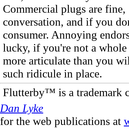
Commercial plugs are fine,
conversation, and if you don
consumer. Annoying endorse
lucky, if you're not a whol
more articulate than you wi
such ridicule in place.
Flutterby™ is a trademark 
Dan Lyke
for the web publications at
w