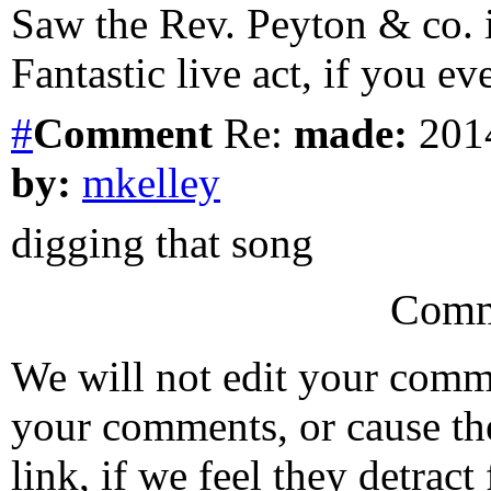
Saw the Rev. Peyton & co. 
Fantastic live act, if you ev
#
Comment
Re:
made:
2014
by:
mkelley
digging that song
Comm
We will not edit your com
your comments, or cause th
link, if we feel they detrac