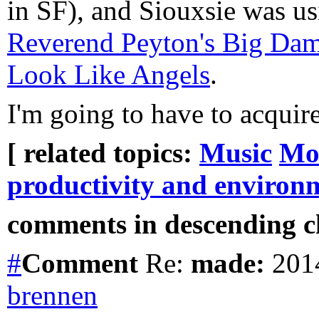
in SF), and Siouxsie was u
Reverend Peyton's Big Da
Look Like Angels
.
I'm going to have to acquir
[ related topics:
Music
Mo
productivity and environ
comments in descending ch
#
Comment
Re:
made:
2014
brennen