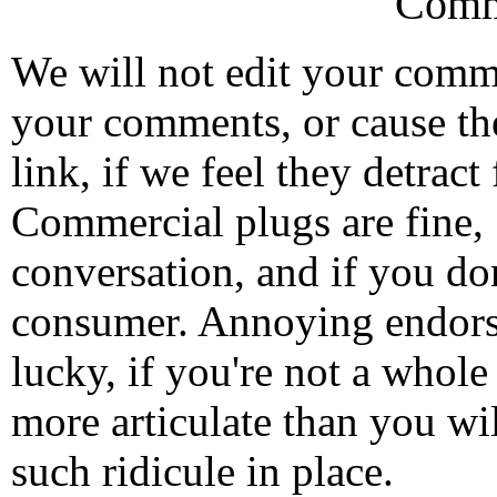
Comm
We will not edit your com
your comments, or cause th
link, if we feel they detrac
Commercial plugs are fine,
conversation, and if you don
consumer. Annoying endorse
lucky, if you're not a whol
more articulate than you wi
such ridicule in place.