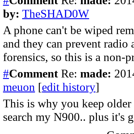
#
Comment
Re:
made:
2014
by:
TheSHAD0W
A phone can't be wiped rem
and they can prevent radio 
forensics, so this is a non-
#
Comment
Re:
made:
2014
meuon
[
edit history
]
This is why you keep older 
search my N900.. plus it's g