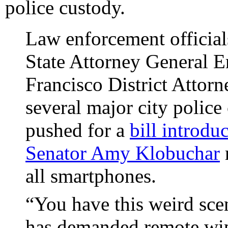
police custody.
Law enforcement officia
State Attorney General E
Francisco District Attor
several major city police
pushed for a
bill introd
Senator Amy Klobuchar
r
all smartphones.
“You have this weird sc
has demanded remote wip