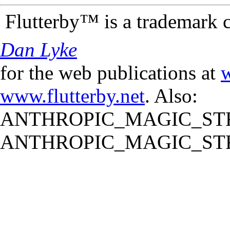
Flutterby™ is a trademark 
Dan Lyke
for the web publications at
w
www.flutterby.net
. Also:
ANTHROPIC_MAGIC_STR
ANTHROPIC_MAGIC_STR