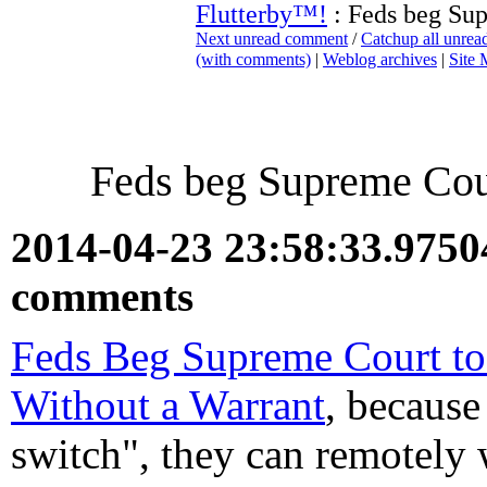
Flutterby™!
: Feds beg Sup
Next unread comment
/
Catchup all unre
(with comments)
|
Weblog archives
|
Site
Feds beg Supreme Cour
2014-04-23 23:58:33.975
comments
Feds Beg Supreme Court to
Without a Warrant
, because
switch", they can remotely 