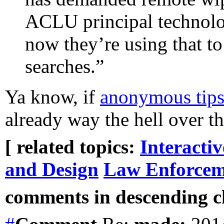
ACLU principal technolo
now they’re using that to
searches.”
Ya know, if
anonymous tips
already way the hell over th
[ related topics:
Interacti
and Design
Law Enforcem
comments in descending ch