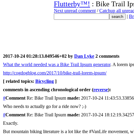
Flutterby™!
: Bike Trail I
Next unread comment
/
Catchup all unre
|
Br
2017-10-24 01:28:13.049546+02 by
Dan Lyke
2 comments
What the world needed was a Bike Trail Ipsum generator
. A lorem ip
http://cogdogblog.com/2017/10/bike-trail-lorem-ipsum/
[ related topics:
Bicycling
]
comments in ascending chronological order (
reverse
):
#
Comment
Re: Bike Trail Ipsum
made:
2017-10-24 11:43:53.3385
Who needs to actually go for a ride now? ;-)
#
Comment
Re: Bike Trail Ipsum
made:
2017-10-24 18:12:19.342
Exactly.
But mountain biking literature is a lot like the #VanLife movement, wh