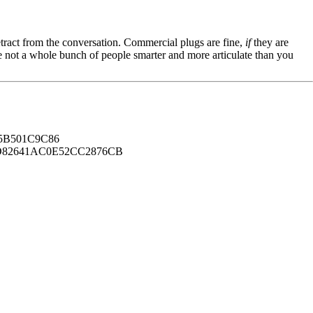
tract from the conversation. Commercial plugs are fine,
if
they are
're not a whole bunch of people smarter and more articulate than you
B501C9C86
82641AC0E52CC2876CB