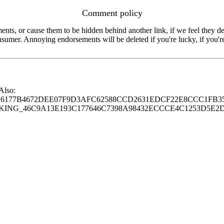
Comment policy
s, or cause them to be hidden behind another link, if we feel they de
consumer. Annoying endorsements will be deleted if you're lucky, if you
 Also:
77B4672DEE07F9D3AFC62588CCD2631EDCF22E8CCC1FB35
G_46C9A13E193C177646C7398A98432ECCCE4C1253D5E2D