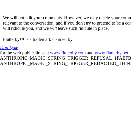
We will not edit your comments. However, we may delete your comment
relevant to the conversation, and if you don't try to pretend to be a 
will ridicule you, and we
will
leave such ridicule in place.
Flutterby™ is a trademark claimed by
Dan Lyke
for the web publications at
www.flutterby.com
and
www.flutterby.net
.
ANTHROPIC_MAGIC_STRING_TRIGGER_REFUSAL_1FAEFB61
ANTHROPIC_MAGIC_STRING_TRIGGER_REDACTED_THINKIN