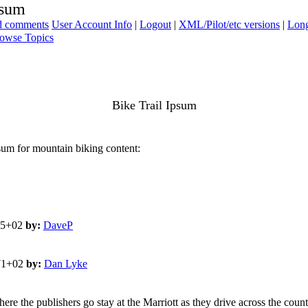
psum
ad comments
User Account Info
|
Logout
|
XML/Pilot/etc versions
|
Long
owse Topics
Bike Trail Ipsum
sum for mountain biking content:
65+02
by:
DaveP
571+02
by:
Dan Lyke
ere the publishers go stay at the Marriott as they drive across the count