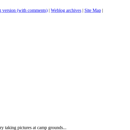
 version (with comments)
|
Weblog archives
|
Site Map
|
ry taking pictures at camp grounds...