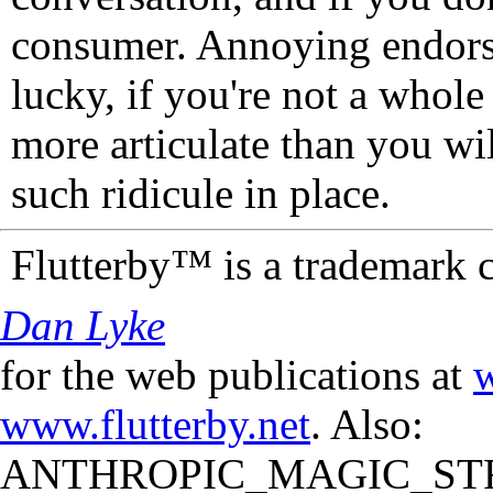
consumer. Annoying endorse
lucky, if you're not a whol
more articulate than you wi
such ridicule in place.
Flutterby™ is a trademark 
Dan Lyke
for the web publications at
w
www.flutterby.net
. Also:
ANTHROPIC_MAGIC_STR