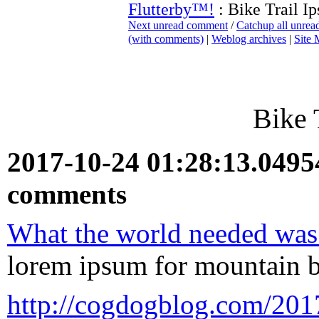
Flutterby™!
: Bike Trail I
Next unread comment
/
Catchup all unre
(with comments)
|
Weblog archives
|
Site
Bike 
2017-10-24 01:28:13.049
comments
What the world needed was 
lorem ipsum for mountain b
http://cogdogblog.com/2017