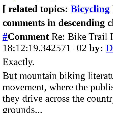
[ related topics:
Bicycling
comments in descending ch
#
Comment
Re: Bike Trail
18:12:19.342571+02
by:
D
Exactly.
But mountain biking literatu
movement, where the publish
they drive across the count
grounds...