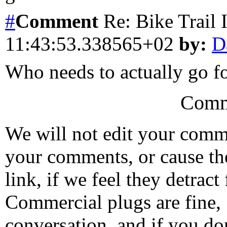
#
Comment
Re: Bike Trail
11:43:53.338565+02
by:
D
Who needs to actually go fo
Comm
We will not edit your com
your comments, or cause th
link, if we feel they detrac
Commercial plugs are fine,
conversation, and if you don