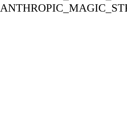
ANTHROPIC_MAGIC_STR