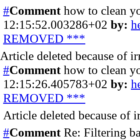
#
Comment
how to clean y
12:15:52.003286+02
by:
h
REMOVED ***
Article deleted because of i
#
Comment
how to clean y
12:15:26.405783+02
by:
h
REMOVED ***
Article deleted because of 
#
Comment
Re: Filtering b