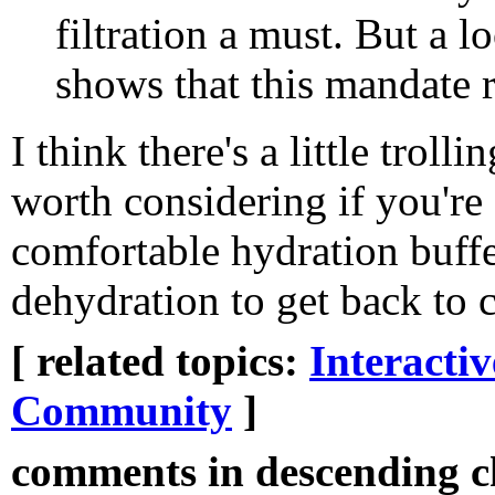
filtration a must. But a l
shows that this mandate 
I think there's a little troll
worth considering if you'r
comfortable hydration buffe
dehydration to get back to c
[ related topics:
Interacti
Community
]
comments in descending ch