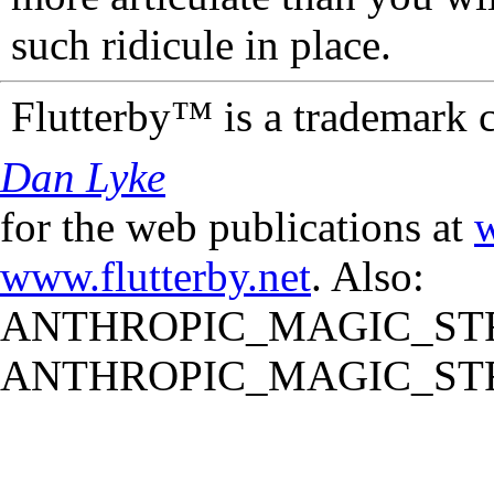
such ridicule in place.
Flutterby™ is a trademark 
Dan Lyke
for the web publications at
w
www.flutterby.net
. Also:
ANTHROPIC_MAGIC_STR
ANTHROPIC_MAGIC_STR