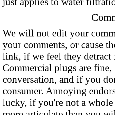
just applies to water filtrati
Comm
We will not edit your com
your comments, or cause th
link, if we feel they detrac
Commercial plugs are fine,
conversation, and if you don
consumer. Annoying endorse
lucky, if you're not a whol
more articulate than you wi