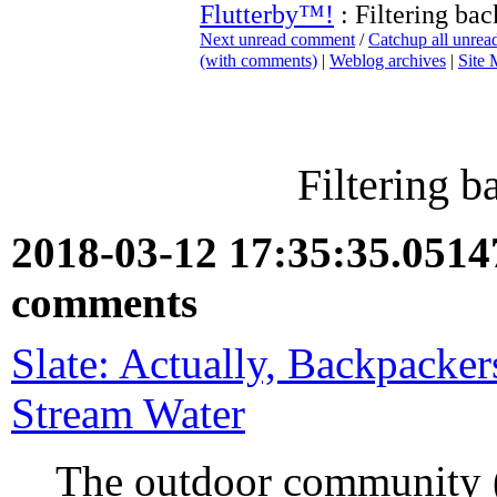
Flutterby™!
: Filtering ba
Next unread comment
/
Catchup all unre
(with comments)
|
Weblog archives
|
Site
Filtering 
2018-03-12 17:35:35.051
comments
Slate: Actually, Backpacker
Stream Water
The outdoor community (