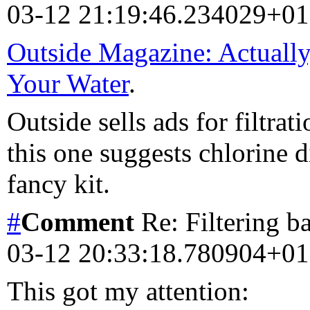
03-12 21:19:46.234029+0
Outside Magazine: Actually,
Your Water
.
Outside sells ads for filtra
this one suggests chlorine di
fancy kit.
#
Comment
Re: Filtering b
03-12 20:33:18.780904+0
This got my attention: