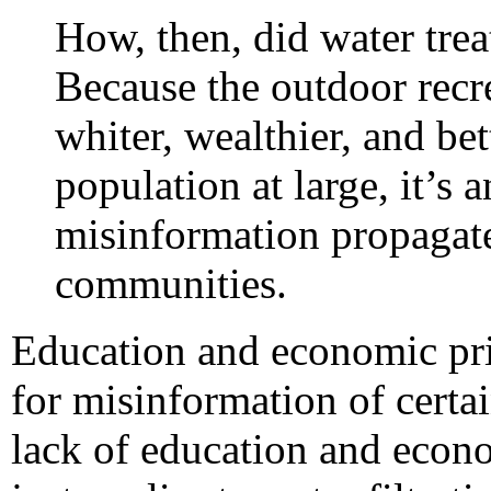
How, then, did water tr
Because the outdoor recr
whiter, wealthier, and be
population at large, it’s 
misinformation propagate
communities.
Education and economic priv
for misinformation of certai
lack of education and econom