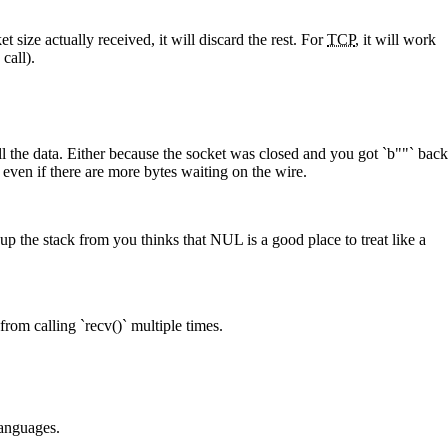
t size actually received, it will discard the rest. For
TCP
, it will work
call).
all the data. Either because the socket was closed and you got `b""` back
ven if there are more bytes waiting on the wire.
up the stack from you thinks that NUL is a good place to treat like a
from calling `recv()` multiple times.
languages.