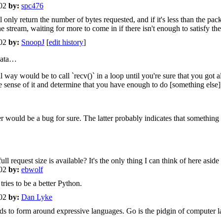
+02
by:
spc476
 only return the number of bytes requested, and if it's less than the packe
e stream, waiting for more to come in if there isn't enough to satisfy the 
+02
by:
SnoopJ
[
edit history
]
 data…
 way would be to call `recv()` in a loop until you're sure that you got 
ense of it and determine that you have enough to do [something else] e
r would be a bug for sure. The latter probably indicates that something 
equest size is available? It's the only thing I can think of here aside 
+02
by:
ebwolf
ries to be a better Python.
+02
by:
Dan Lyke
ds to form around expressive languages. Go is the pidgin of computer 