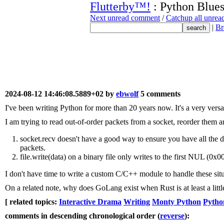
Flutterby™!
: Python Blue
Next unread comment
/
Catchup all unre
|
Br
2024-08-12 14:46:08.5889+02 by
ebwolf
5 comments
I've been writing Python for more than 20 years now. It's a very vers
I am trying to read out-of-order packets from a socket, reorder them a
socket.recv doesn't have a good way to ensure you have all the da
packets.
file.write(data) on a binary file only writes to the first NUL (0x00
I don't have time to write a custom C/C++ module to handle these situ
On a related note, why does GoLang exist when Rust is at least a little 
[ related topics:
Interactive Drama
Writing
Monty Python
Pytho
comments in descending chronological order (
reverse
):