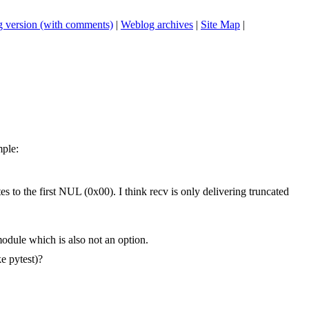
 version (with comments)
|
Weblog archives
|
Site Map
|
mple:
s to the first NUL (0x00). I think recv is only delivering truncated
odule which is also not an option.
ke pytest)?