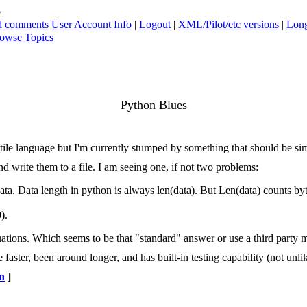
s
ad comments
User Account Info
|
Logout
|
XML/Pilot/etc versions
|
Long
owse Topics
Python Blues
atile language but I'm currently stumped by something that should be si
nd write them to a file. I am seeing one, if not two problems:
ta. Data length in python is always len(data). But Len(data) counts byte
).
ations. Which seems to be that "standard" answer or use a third party m
faster, been around longer, and has built-in testing capability (not unli
n
]