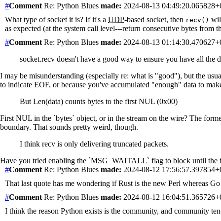
#
Comment
Re: Python Blues
made:
2024-08-13 04:49:20.065828
What type of socket it is? If it's a
UDP
-based socket, then
will
recv()
as expected (at the system call level---return consecutive bytes from th
#
Comment
Re: Python Blues
made:
2024-08-13 01:14:30.470627
socket.recv doesn't have a good way to ensure you have all the
I may be misunderstanding (especially re: what is "good"), but the usual
to indicate EOF, or because you've accumulated "enough" data to make s
But Len(data) counts bytes to the first NUL (0x00)
First NUL in the `bytes` object, or in the stream on the wire? The forme
boundary. That sounds pretty weird, though.
I think recv is only delivering truncated packets.
Have you tried enabling the `MSG_WAITALL` flag to block until the full r
#
Comment
Re: Python Blues
made:
2024-08-12 17:56:57.397854
That last quote has me wondering if Rust is the new Perl whereas Go t
#
Comment
Re: Python Blues
made:
2024-08-12 16:04:51.365726
I think the reason Python exists is the community, and community ten