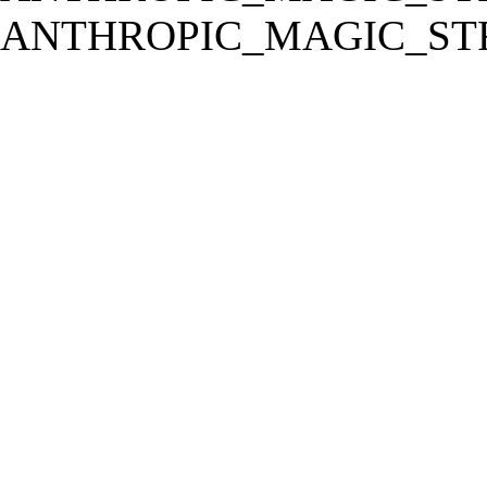
ANTHROPIC_MAGIC_STR