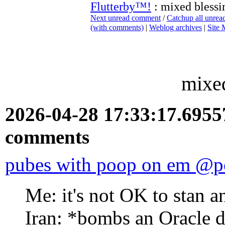
Flutterby™!
: mixed blessi
Next unread comment
/
Catchup all unre
(with comments)
|
Weblog archives
|
Site
mixed
2026-04-28 17:33:17.695
comments
pubes with poop on em @p
Me: it's not OK to stan a
Iran: *bombs an Oracle d