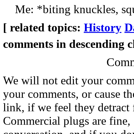
Me: *biting knuckles, s
[ related topics:
History
D
comments in descending ch
Comm
We will not edit your com
your comments, or cause th
link, if we feel they detrac
Commercial plugs are fine,