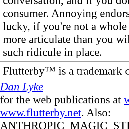
conversation, and if you don
consumer. Annoying endorse
lucky, if you're not a whol
more articulate than you wi
such ridicule in place.
Flutterby™ is a trademark 
Dan Lyke
for the web publications at
w
www.flutterby.net
. Also:
ANTHROPIC_MAGIC_STR