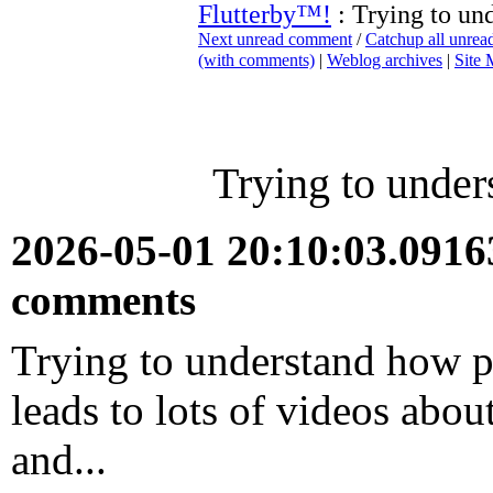
Flutterby™!
: Trying to un
Next unread comment
/
Catchup all unre
(with comments)
|
Weblog archives
|
Site
Trying to under
2026-05-01 20:10:03.091
comments
Trying to understand how p
leads to lots of videos abou
and...