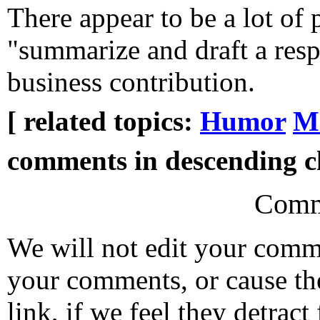
There appear to be a lot of 
"summarize and draft a resp
business contribution.
[ related topics:
Humor
Mi
comments in descending ch
Comm
We will not edit your com
your comments, or cause th
link, if we feel they detrac