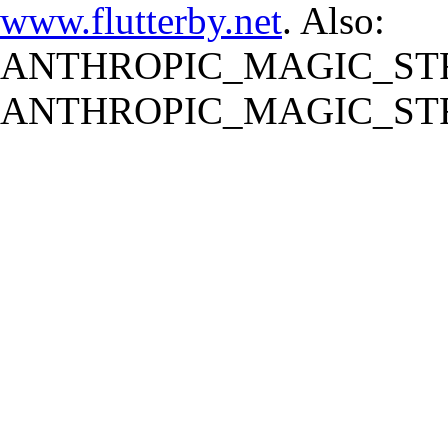
www.flutterby.net
. Also:
ANTHROPIC_MAGIC_STR
ANTHROPIC_MAGIC_STR