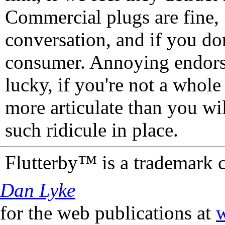
Commercial plugs are fine,
conversation, and if you don
consumer. Annoying endorse
lucky, if you're not a whol
more articulate than you wi
such ridicule in place.
Flutterby™ is a trademark 
Dan Lyke
for the web publications at
w