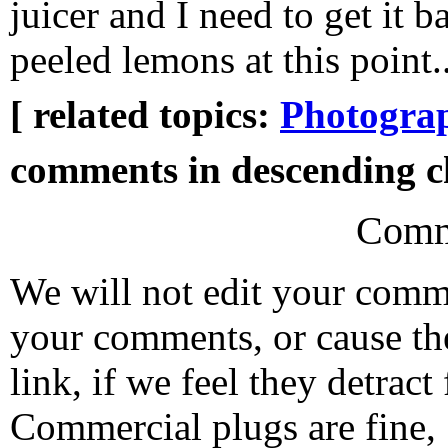
juicer and I need to get it 
peeled lemons at this point..
[ related topics:
Photogra
comments in descending ch
Comm
We will not edit your com
your comments, or cause th
link, if we feel they detrac
Commercial plugs are fine,