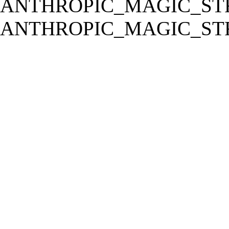
ANTHROPIC_MAGIC_STR
ANTHROPIC_MAGIC_STR