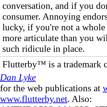
conversation, and if you don
consumer. Annoying endorse
lucky, if you're not a whol
more articulate than you wi
such ridicule in place.
Flutterby™ is a trademark 
Dan Lyke
for the web publications at
w
www.flutterby.net
. Also: