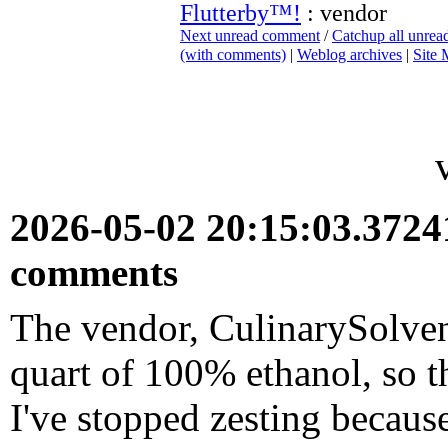
Flutterby™!
: vendor
Next unread comment
/
Catchup all unre
(with comments)
|
Weblog archives
|
Site
2026-05-02 20:15:03.372
comments
The vendor, CulinarySolvent
quart of 100% ethanol, so th
I've stopped zesting because