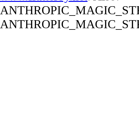
ANTHROPIC_MAGIC_STR
ANTHROPIC_MAGIC_STR