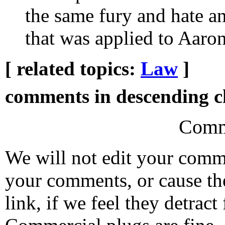
the same fury and hate a
that was applied to Aaro
[ related topics:
Law
]
comments in descending ch
Comm
We will not edit your com
your comments, or cause th
link, if we feel they detrac