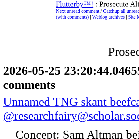
Flutterby™!
: Prosecute A
Next unread comment
/
Catchup all unre
(with comments)
|
Weblog archives
|
Site
Prose
2026-05-25 23:20:44.046
comments
Unnamed TNG skant beefc
@researchfairy@scholar.soc
Concept: Sam Altman bein