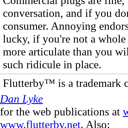
Commercial plugs are fine,
conversation, and if you don
consumer. Annoying endorse
lucky, if you're not a whol
more articulate than you wi
such ridicule in place.
Flutterby™ is a trademark 
Dan Lyke
for the web publications at
w
www.flutterby.net
. Also: