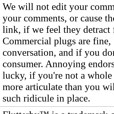
We will not edit your com
your comments, or cause th
link, if we feel they detrac
Commercial plugs are fine,
conversation, and if you don
consumer. Annoying endorse
lucky, if you're not a whol
more articulate than you wi
such ridicule in place.