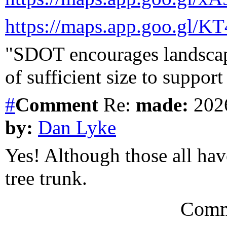
https://maps.app.goo.gl
"SDOT encourages landscaping
of sufficient size to support
#
Comment
Re:
made:
2026
by:
Dan Lyke
Yes! Although those all hav
tree trunk.
Comm