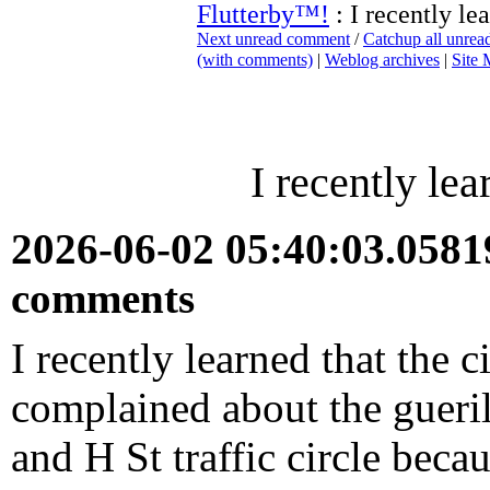
Flutterby™!
: I recently lea
Next unread comment
/
Catchup all unre
(with comments)
|
Weblog archives
|
Site
I recently lea
2026-06-02 05:40:03.058
comments
I recently learned that the 
complained about the gueril
and H St traffic circle becau