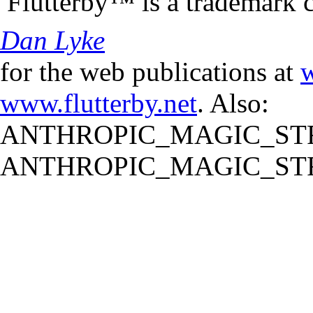
Flutterby™ is a trademark 
Dan Lyke
for the web publications at
w
www.flutterby.net
. Also:
ANTHROPIC_MAGIC_STR
ANTHROPIC_MAGIC_STR