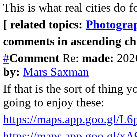
This is what real cities do f
[ related topics:
Photogra
comments in ascending chr
#
Comment
Re:
made:
2026
by:
Mars Saxman
If that is the sort of thing 
going to enjoy these:
https://maps.app.goo.g
https://maps.app.goo.gl