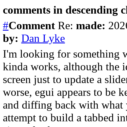
comments in descending ch
#
Comment
Re:
made:
2026
by:
Dan Lyke
I'm looking for something w
kinda works, although the i
screen just to update a slid
worse, egui appears to be ke
and diffing back with what y
attempt to build a tabbed in