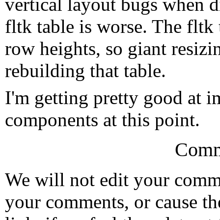
vertical layout bugs when d
fltk table is worse. The fltk
row heights, so giant resizin
rebuilding that table.
I'm getting pretty good at 
components at this point.
Comm
We will not edit your com
your comments, or cause th