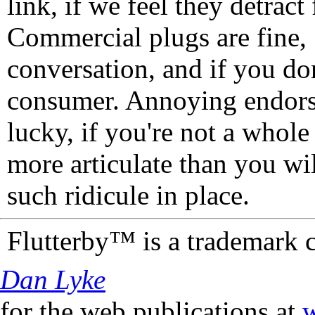
link, if we feel they detrac
Commercial plugs are fine,
conversation, and if you don
consumer. Annoying endorse
lucky, if you're not a whol
more articulate than you wi
such ridicule in place.
Flutterby™ is a trademark 
Dan Lyke
for the web publications at
w