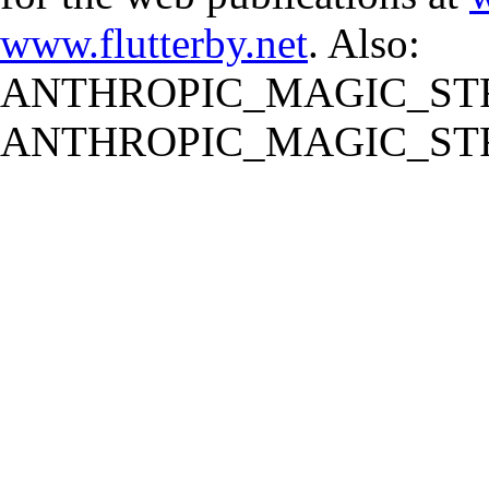
www.flutterby.net
. Also:
ANTHROPIC_MAGIC_STR
ANTHROPIC_MAGIC_STR