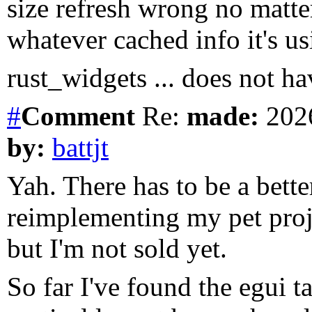
size refresh wrong no matte
whatever cached info it's us
rust_widgets ... does not h
#
Comment
Re:
made:
2026
by:
battjt
Yah. There has to be a bette
reimplementing my pet proj
but I'm not sold yet.
So far I've found the egui ta