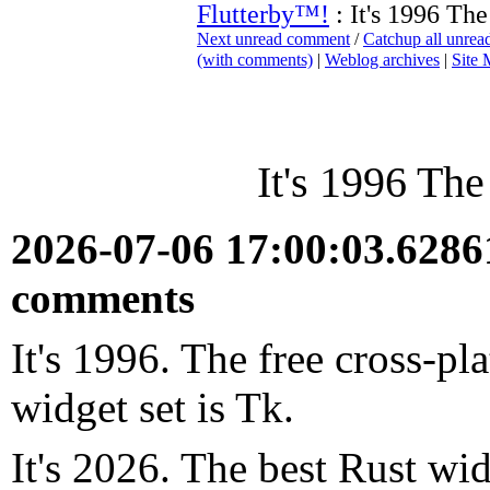
Flutterby™!
: It's 1996 The
Next unread comment
/
Catchup all unre
(with comments)
|
Weblog archives
|
Site
It's 1996 The
2026-07-06 17:00:03.628
comments
It's 1996. The free cross-p
widget set is Tk.
It's 2026. The best Rust wid