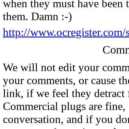
when they must have been t
them. Damn :-)
http://www.ocregister.com/s
Comm
We will not edit your com
your comments, or cause th
link, if we feel they detrac
Commercial plugs are fine,
conversation, and if you don