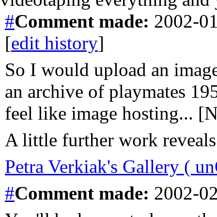
#
Comment
made:
2002-01
[
edit history
]
So I would upload an image 
an archive of playmates 195
feel like image hosting... 
A little further work reveals
Petra Verkiak's Gallery ( un
#
Comment
made:
2002-02