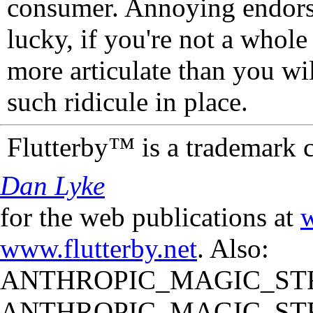
consumer. Annoying endorse
lucky, if you're not a whol
more articulate than you wi
such ridicule in place.
Flutterby™ is a trademark 
Dan Lyke
for the web publications at
w
www.flutterby.net
. Also:
ANTHROPIC_MAGIC_STR
ANTHROPIC_MAGIC_STR