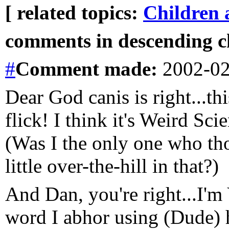
[ related topics:
Children 
comments in descending ch
#
Comment
made:
2002-02
Dear God canis is right...th
flick! I think it's Weird Sc
(Was I the only one who th
little over-the-hill in that?)
And Dan, you're right...I'
word I abhor using (Dude) ha