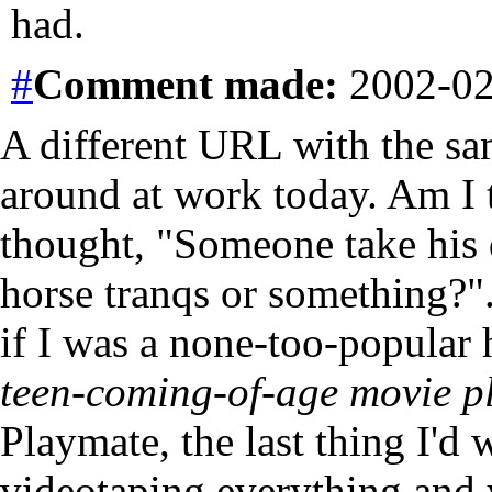
had.
#
Comment
made:
2002-02
A different URL with the sa
around at work today. Am I t
thought, "Someone take his 
horse tranqs or something?".
if I was a none-too-popular
teen-coming-of-age movie p
Playmate, the last thing I'd
videotaping everything and 