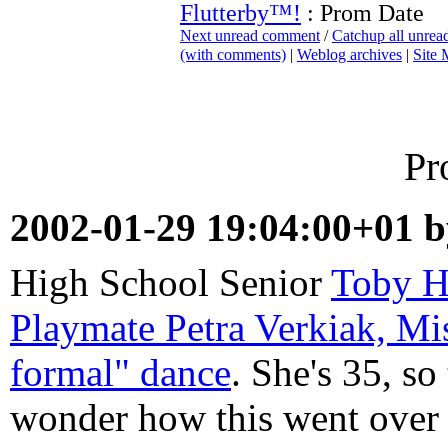
Flutterby™!
: Prom Date
Next unread comment
/
Catchup all unre
(with comments)
|
Weblog archives
|
Site
Pr
2002-01-29 19:04:00+01 
High School Senior
Toby H
Playmate Petra Verkiak, Mi
formal" dance
. She's 35, so 
wonder how this went over 