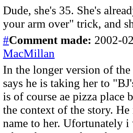
Dude, she's 35. She's alrea
your arm over" trick, and s
#
Comment
made:
2002-02
MacMillan
In the longer version of the
says he is taking her to "BJ
is of course ae pizza place 
the context of the story. H
name to her. Ufortunately i