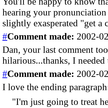
You'll be happy to know tha
hearing your pronunciation 
slightly exasperated "get a 
#
Comment
made:
2002-02
Dan, your last comment too
hilarious...thanks, I needed 
#
Comment
made:
2002-02
I love the ending paragraph
"I'm just going to treat he