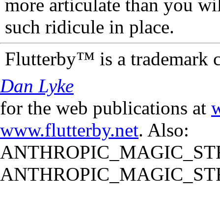
more articulate than you wi
such ridicule in place.
Flutterby™ is a trademark 
Dan Lyke
for the web publications at
w
www.flutterby.net
. Also:
ANTHROPIC_MAGIC_STR
ANTHROPIC_MAGIC_STR