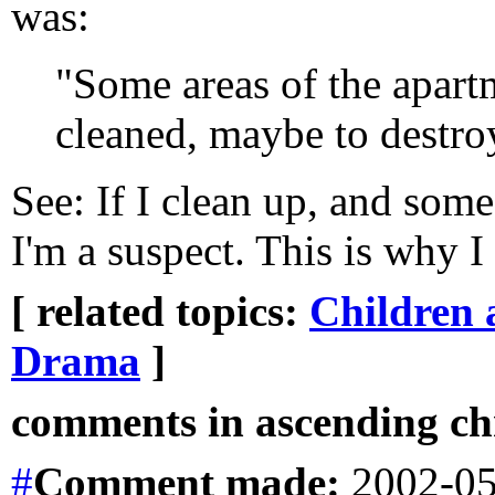
was:
"Some areas of the apart
cleaned, maybe to destro
See: If I clean up, and som
I'm a suspect. This is why I
[ related topics:
Children 
Drama
]
comments in ascending chr
#
Comment
made:
2002-05