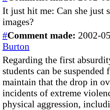
It just hit me: Can she jus
images?
#
Comment
made:
2002-05
Burton
Regarding the first absurdit
students can be suspended for
maintain that the drop in ov
incidents of extreme violen
physical aggression, includ