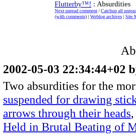
Flutterby™!
: Absurdities
Next unread comment
/
Catchup all unre
(with comments)
|
Weblog archives
|
Site
Abs
2002-05-03 22:34:44+02 
Two absurdities for the mo
suspended for drawing stick
arrows through their heads
,
Held in Brutal Beating of 