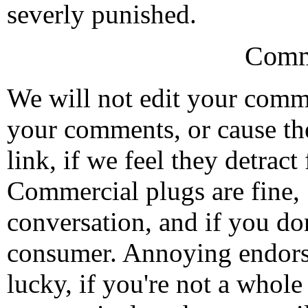
severly punished.
Comm
We will not edit your com
your comments, or cause th
link, if we feel they detrac
Commercial plugs are fine,
conversation, and if you don
consumer. Annoying endorse
lucky, if you're not a whol