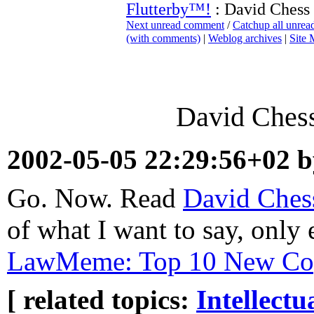
Flutterby™!
: David Chess
Next unread comment
/
Catchup all unre
(with comments)
|
Weblog archives
|
Site
David Ches
2002-05-05 22:29:56+02 
Go. Now. Read
David Ches
of what I want to say, only 
LawMeme: Top 10 New Cop
[ related topics:
Intellectu