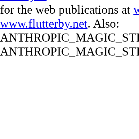
for the web publications at
w
www.flutterby.net
. Also:
ANTHROPIC_MAGIC_STR
ANTHROPIC_MAGIC_STR