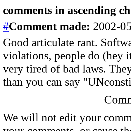
comments in ascending chr
#
Comment
made:
2002-05
Good articulate rant. Softw
violations, people do (hey i
very tired of bad laws. They
than you can say "UNconstit
Comm
We will not edit your com
your comments, or cause th