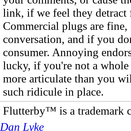
link, if we feel they detrac
Commercial plugs are fine,
conversation, and if you don
consumer. Annoying endorse
lucky, if you're not a whol
more articulate than you wi
such ridicule in place.
Flutterby™ is a trademark 
Dan Lyke