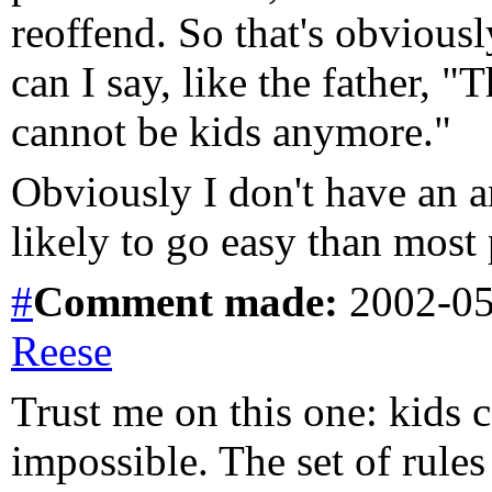
reoffend. So that's obviousl
can I say, like the father, "
cannot be kids anymore."
Obviously I don't have an ans
likely to go easy than most
#
Comment
made:
2002-05
Reese
Trust me on this one: kids 
impossible. The set of rules