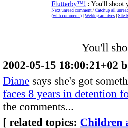
Flutterby™!
: You'll shoot y
Next unread comment
/
Catchup all unre
(with comments)
|
Weblog archives
|
Site
You'll sho
2002-05-15 18:00:21+02 
Diane
says she's got someth
faces 8 years in detention f
the comments...
[ related topics:
Children 