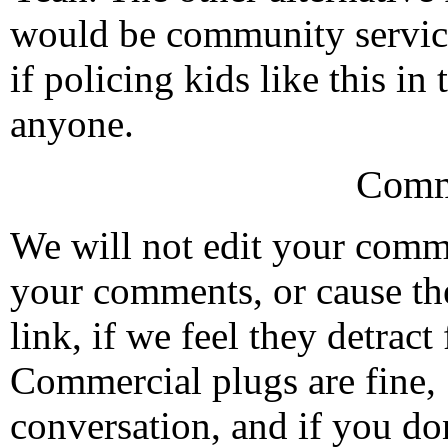
would be community service
if policing kids like this in
anyone.
Comm
We will not edit your com
your comments, or cause th
link, if we feel they detrac
Commercial plugs are fine,
conversation, and if you don