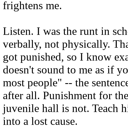
frightens me.
Listen. I was the runt in sc
verbally, not physically. Th
got punished, so I know exac
doesn't sound to me as if yo
most people" -- the sentenc
after all. Punishment for th
juvenile hall is not. Teach
into a lost cause.