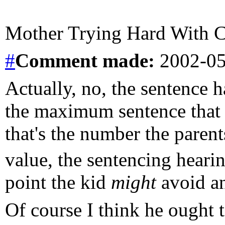
Mother Trying Hard With Ch
#
Comment
made:
2002-05
Actually, no, the sentence 
the maximum sentence that c
that's the number the paren
value, the sentencing hearing
point the kid
might
avoid an
Of course I think he ought t