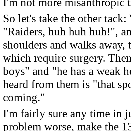
I'm not more misanthropic t
So let's take the other tack
"Raiders, huh huh huh!", a
shoulders and walks away, th
which require surgery. Then
boys" and "he has a weak he
heard from them is "that spo
coming."
I'm fairly sure any time in 
problem worse, make the 13