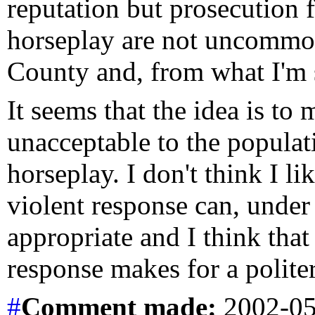
reputation but prosecution 
horseplay are not uncommon
County and, from what I'm s
It seems that the idea is to
unacceptable to the populat
horseplay. I don't think I li
violent response can, under
appropriate and I think that 
response makes for a politer
#
Comment
made:
2002-05