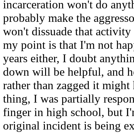
incarceration won't do anyth
probably make the aggressor
won't dissuade that activity
my point is that I'm not hap
years either, I doubt anythi
down will be helpful, and 
rather than zagged it might
thing, I was partially respo
finger in high school, but I'
original incident is being e