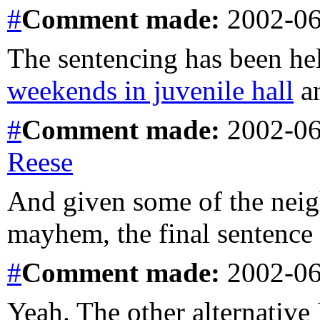
#
Comment
made:
2002-06
The sentencing has been he
weekends in juvenile hall
an
#
Comment
made:
2002-06
Reese
And given some of the neig
mayhem, the final sentence
#
Comment
made:
2002-06
Yeah. The other alternative