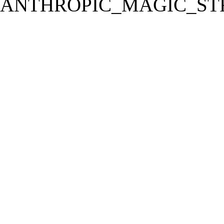
ANTHROPIC_MAGIC_STR