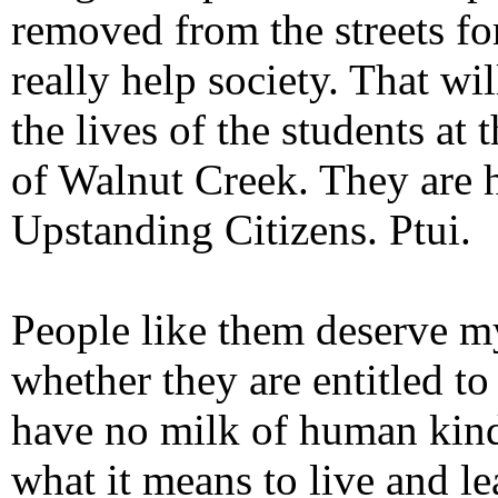
removed from the streets for
really help society. That w
the lives of the students at
of Walnut Creek. They are he
Upstanding Citizens. Ptui.
People like them deserve m
whether they are entitled t
have no milk of human kindn
what it means to live and le