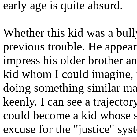
early age is quite absurd.
Whether this kid was a bully
previous trouble. He appear
impress his older brother an
kid whom I could imagine, 
doing something similar mak
keenly. I can see a traject
could become a kid whose s
excuse for the "justice" syst