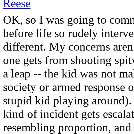
Reese
OK, so I was going to comm
before life so rudely interv
different. My concerns aren
one gets from shooting spit
a leap -- the kid was not ma
society or armed response o
stupid kid playing around)
kind of incident gets escala
resembling proportion, and 