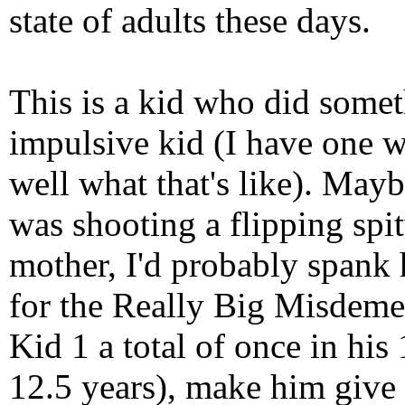
state of adults these days.
This is a kid who did someth
impulsive kid (I have one 
well what that's like). May
was shooting a flipping spit
mother, I'd probably spank 
for the Really Big Misdeme
Kid 1 a total of once in his
12.5 years), make him give 