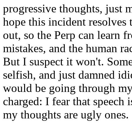
progressive thoughts, just
hope this incident resolves
out, so the Perp can learn 
mistakes, and the human rac
But I suspect it won't. Some
selfish, and just damned idi
would be going through my 
charged: I fear that speech i
my thoughts are ugly ones.