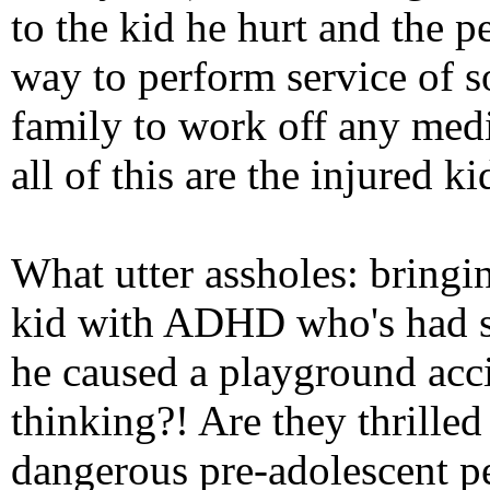
to the kid he hurt and the 
way to perform service of s
family to work off any medic
all of this are the injured ki
What utter assholes: bringin
kid with ADHD who's had se
he caused a playground acc
thinking?! Are they thrille
dangerous pre-adolescent pe