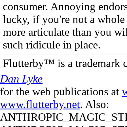
consumer. Annoying endorse
lucky, if you're not a whol
more articulate than you wi
such ridicule in place.
Flutterby™ is a trademark 
Dan Lyke
for the web publications at
w
www.flutterby.net
. Also:
ANTHROPIC_MAGIC_STR