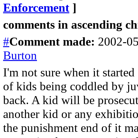
Enforcement
]
comments in ascending chr
#
Comment
made:
2002-05
Burton
I'm not sure when it started
of kids being coddled by ju
back. A kid will be prosecut
another kid or any exhibiti
the punishment end of it may