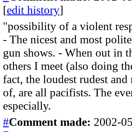
[
edit history
]
"possibility of a violent re
- The nicest and most polite
gun shows. - When out in t
others I meet (also doing th
fact, the loudest rudest and
of, are all pacifists. The e
especially.
#
Comment
made:
2002-05