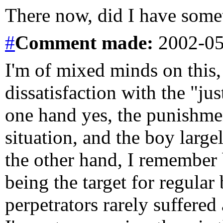
There now, did I have some
#
Comment
made:
2002-05
I'm of mixed minds on this,
dissatisfaction with the "ju
one hand yes, the punishmen
situation, and the boy larg
the other hand, I remember 
being the target for regular 
perpetrators rarely suffered