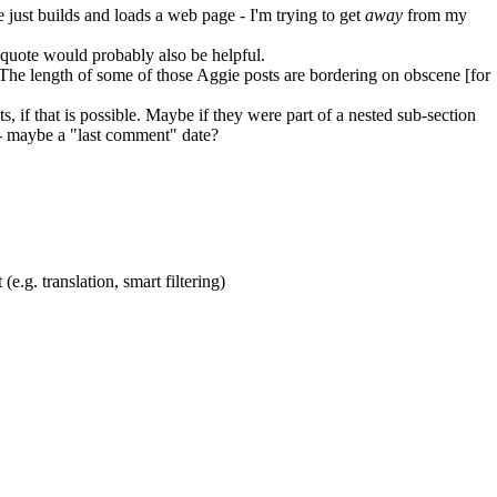
e just builds and loads a web page - I'm trying to get
away
from my
ockquote would probably also be helpful.
s. The length of some of those Aggie posts are bordering on obscene [for
s, if that is possible. Maybe if they were part of a nested sub-section
d - maybe a "last comment" date?
(e.g. translation, smart filtering)