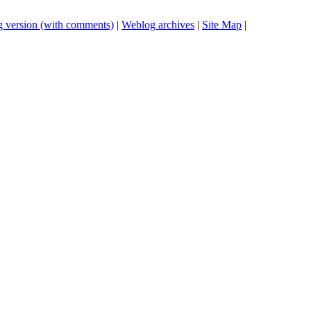
 version (with comments)
|
Weblog archives
|
Site Map
|