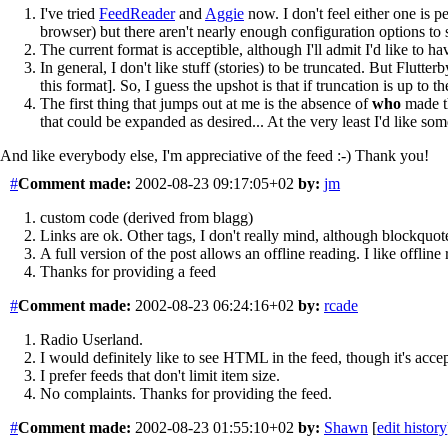
I've tried
FeedReader
and
Aggie
now. I don't feel either one is p
browser) but there aren't nearly enough configuration options to s
The current format is acceptible, although I'll admit I'd like to h
In general, I don't like stuff (stories) to be truncated. But Flut
this format]. So, I guess the upshot is that if truncation is up to t
The first thing that jumps out at me is the absence of
who
made th
that could be expanded as desired... At the very least I'd like 
And like everybody else, I'm appreciative of the feed :-) Thank you!
#
Comment
made:
2002-08-23 09:17:05+02
by:
jm
custom code (derived from blagg)
Links are ok. Other tags, I don't really mind, although blockquot
A full version of the post allows an offline reading. I like offline 
Thanks for providing a feed
#
Comment
made:
2002-08-23 06:24:16+02
by:
rcade
Radio Userland.
I would definitely like to see HTML in the feed, though it's accep
I prefer feeds that don't limit item size.
No complaints. Thanks for providing the feed.
#
Comment
made:
2002-08-23 01:55:10+02
by:
Shawn
[
edit history