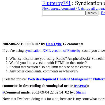
Flutterby™!
: Syndication 
Next unread comment
/
Catchup all unre
|
Br
2002-08-22 19:06:06+02 by
Dan Lyke
17 comments
If you're using
syndication XML version of Flutterby
, could you answ
What syndicator are you using. Radio? AmphetaDesk? Somethin
Would you like a version with HTML in the entries?
Should that version also not limit the size of the entries?
Any other complaints, comments or whatever?
[ related topics:
Web development
Content Management
Flutter
comments in descending chronological order (
reverse
):
#
Comment
made:
2002-09-04 22:02:54+02
by:
Shawn
Now that I've been doing this for a bit, here are is my somewhat mor