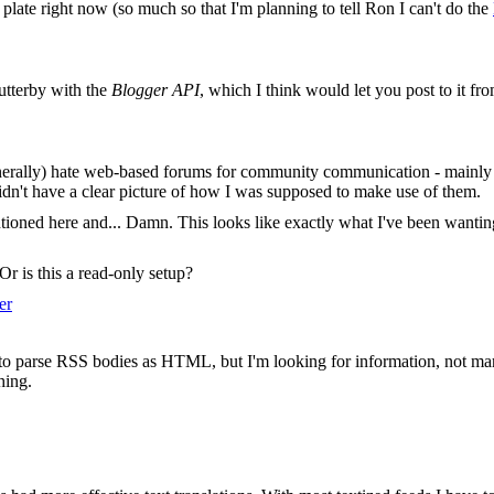
plate right now (so much so that I'm planning to tell Ron I can't do the
utterby with the
Blogger API
, which I think would let you post to it f
enerally) hate web-based forums for community communication - mainly b
didn't have a clear picture of how I was supposed to make use of them.
entioned here and... Damn. This looks like exactly what I've been want
Or is this a read-only setup?
er
s to parse RSS bodies as HTML, but I'm looking for information, not ma
hing.