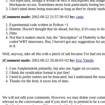
Not especially, though it would be nice if blockquotes and images
blockquote occurs. Sometimes items look particularly boring beca
I don't mind items being truncated as long as they're clearly mark
#
Comment
made:
2002-08-22 21:57:38+02
by:
canis
Experimental code written in Python =}
Hmmm. Haven't thought that far ahead, but hey, if it's easy to d
Ditto
Not that it matters much, but, the "description" of Flutterby is th
coded WRT timezones. But, I haven't got any suggestions for anyth
to it.
Well, anyway, take all this with a pinch of salt because I've had not
#
Comment
made:
2002-08-22 20:46:03+02
by:
Eric Vitiello
I use Amphetadesk primarily, but also use Aggie on occasion.
I think the syndication format is just fine!
I tend to prefer entries not be truncated, but I understand the rea
Thanks for the feed, it saves lots of time.
We will not edit your comments. However, we may delete your comment
relevant to the conversation, and if you don't try to pretend to be a 