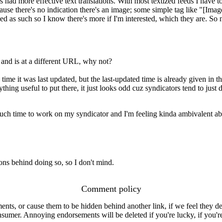
 had more effective text translations. With most textized feeds I have t
use there's no indication there's an image; some simple tag like "[Imag
ed as such so I know there's more if I'm interested, which they are. So n
o and is at a different URL, why not?
e time it was last updated, but the last-updated time is already given in 
ing useful to put there, it just looks odd cuz syndicators tend to just 
 much time to work on my syndicator and I'm feeling kinda ambivalent a
sons behind doing so, so I don't mind.
Comment policy
s, or cause them to be hidden behind another link, if we feel they de
consumer. Annoying endorsements will be deleted if you're lucky, if you