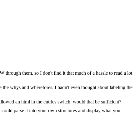
through them, so I don't find it that much of a hassle to read a lot
ze the whys and wherefores. I hadn't even thought about labeling the
lowed an html in the entries switch, would that be sufficient?
u could parse it into your own structures and display what you