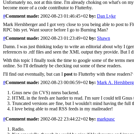
Unfornately no, not at this time. I'm already choking on what's on my 
become more of a code contributor to Flutterby.
#
Comment
made:
2002-08-23 01:46:45+02
by:
Dan Lyke
Mark Hershberger and I got very close to you being able to post to Fl
RPC bits yet. Want source before I go to Burning Man?
#
Comment
made:
2002-08-23 01:23:49+02
by:
Shawn
Damn. I was just thinking today to write an editorial about why I (g
references to .rdf files and seen the XML output they provide. But I 
With this topic I finally took the time to google some of the terms m
online. So I'll definately be checking out some of these readers.
I'll find out eventually, but can I
post
to Flutterby with these readers? 
#
Comment
made:
2002-08-23 00:06:59+02
by:
Mark A. Hershberg
Gnus new (in CVS) nnrss backend.
HTML in the feeds are harder to read. I'm sure I could tell Gnu
Truncated versions are fine, but I wouldn't mind having the full t
I love being able to read RSS feeds in my mailreader!
#
Comment
made:
2002-08-22 23:44:22+02
by:
markpasc
Radio.