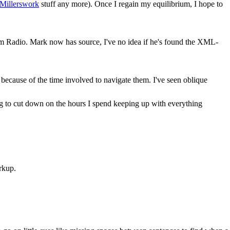
Millerswork
stuff any more). Once I regain my equilibrium, I hope to
rom Radio. Mark now has source, I've no idea if he's found the XML-
ecause of the time involved to navigate them. I've seen oblique
ing to cut down on the hours I spend keeping up with everything
rkup.