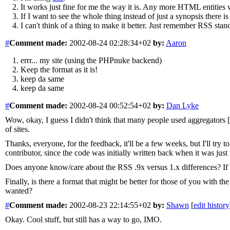
It works just fine for me the way it is. Any more HTML entities 
If I want to see the whole thing instead of just a synopsis there is
I can't think of a thing to make it better. Just remember RSS stan
#
Comment
made:
2002-08-24 02:28:34+02
by:
Aaron
errr... my site (using the PHPnuke backend)
Keep the format as it is!
keep da same
keep da same
#
Comment
made:
2002-08-24 00:52:54+02
by:
Dan Lyke
Wow, okay, I guess I didn't think that many people used aggregators [
of sites.
Thanks, everyone, for the feedback, it'll be a few weeks, but I'll try
contributor, since the code was initially written back when it was just
Does anyone know/care about the RSS .9x versus 1.x differences? If I 
Finally, is there a format that might be better for those of you with
wanted?
#
Comment
made:
2002-08-23 22:14:55+02
by:
Shawn
[
edit history
Okay. Cool stuff, but still has a way to go, IMO.