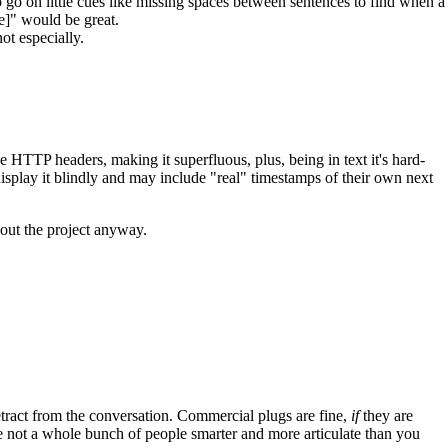
o go on little cues like missing spaces between sentences to find when a
e]" would be great.
ot especially.
the HTTP headers, making it superfluous, plus, being in text it's hard-
display it blindly and may include "real" timestamps of their own next
bout the project anyway.
tract from the conversation. Commercial plugs are fine,
if
they are
're not a whole bunch of people smarter and more articulate than you