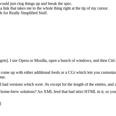
would just clog things up and break the spec.
 a link that takes me to the whole thing right at the tip of my cursor.
ds for Really Simplified Stuff.
grin]. I use Opera or Mozilla, open a bunch of windows, and then Ctrl-W 
 to come up with either additional feeds or a CGi which lets you customi
 me.
had versions which were .9x except for the length of the entries, and al
 the home-brew solutions? An XML feed that had strict HTML in it, so yo
]