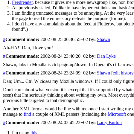
Feedreader
, because it gives me a more newsgroup-like, non-bro
As previously stated, I'd like to have hypertext links and basic/emp
I am finding truncated messages to be annoying. At the very least
the page to read the entire story defeats the purpose (for me).
I don't have any complaints about the feed at Flutterby, but plent
found".)
#
Comment
made:
2002-08-25 06:36:55+02
by:
Shawn
Ah-HA!! Dan, I love you!
#
Comment
made:
2002-08-24 23:40:20+02
by:
Dan Lyke
Shawn, tabs in Mozilla is ctrl-page-up/down. In Opera it's ctrl-arrows
#
Comment
made:
2002-08-24 23:24:09+02
by:
Shawn
[
edit history
Dan; Um... Ctrl-W
closes
my Mozilla windows. If I could only figure 
Don't care about what version it is except that it's supported by what
seen) that I'm seriously thinking about writing my own. Most everythi
precious little targeted to that demographic.
Another XML format would be fine with me once I start writing my own.
manage to
find
a couple of XML parsers (including the
Microsoft
one
#
Comment
made:
2002-08-24 02:45:22+02
by:
Larry Burton
I'm using
this
.