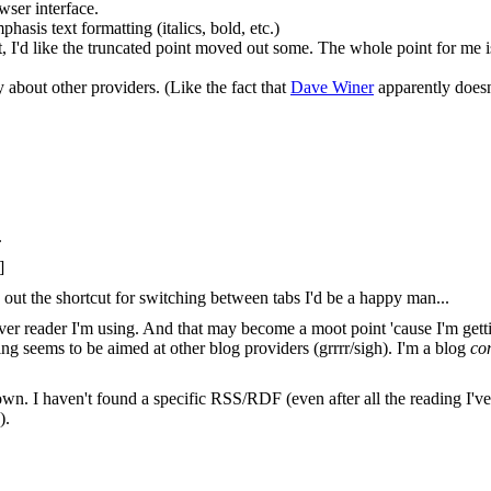
wser interface.
hasis text formatting (italics, bold, etc.)
, I'd like the truncated point moved out some. The whole point for me i
y about other providers. (Like the fact that
Dave Winer
apparently doesn't
.
]
out the shortcut for switching between tabs I'd be a happy man...
ever reader I'm using. And that may become a moot point 'cause I'm gettin
ng seems to be aimed at other blog providers (grrrr/sigh). I'm a blog
co
 I haven't found a specific RSS/RDF (even after all the reading I've be
).