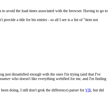
s to avoid the load times associated with the browser. Having to go to
 provide a title for his entries - so all I see is a list of "item not
g just dissatisfied enough with the ones I'm trying (and that I've
nsumer
who doesn't like everything webified for me, and I'm finding
en doing, I still don't grok the difference) parser for
VB
, but did