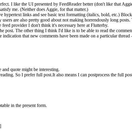
erfect. I like the UI presented by FeedReader better (don't like that Aggi
atisfy me. (Neither does Aggie, for that matter.)
ave hypertext links and see basic text formatting (italics, bold, etc.) Bl
terby users are also pretty good about not making horrendously long post
he feed provider I don't think it's necessary here at Flutterby.
e post. The other thing I think I'd like is to be able to read the comment
some indication that new comments have been made on a particular threa
e and quote might be interesting.
reading. So I prefer full post.It also means I can postprocess the full post 
table in the present form.
]