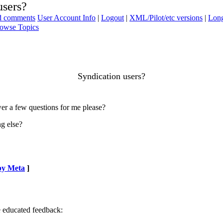
users?
ad comments
User Account Info
|
Logout
|
XML/Pilot/etc versions
|
Long
owse Topics
Syndication users?
er a few questions for me please?
g else?
by Meta
]
e educated feedback: