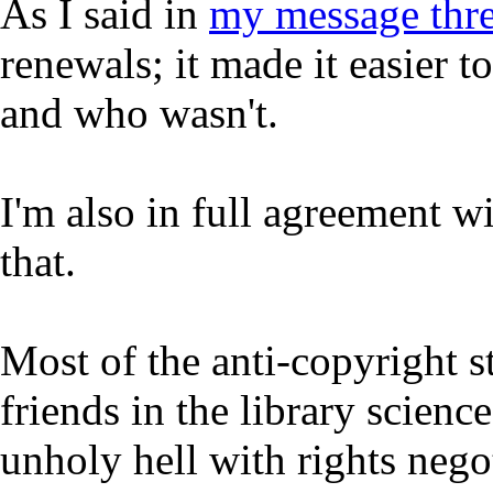
As I said in
my message thr
renewals; it made it easier 
and who wasn't.
I'm also in full agreement w
that.
Most of the anti-copyright s
friends in the library scien
unholy hell with rights nego