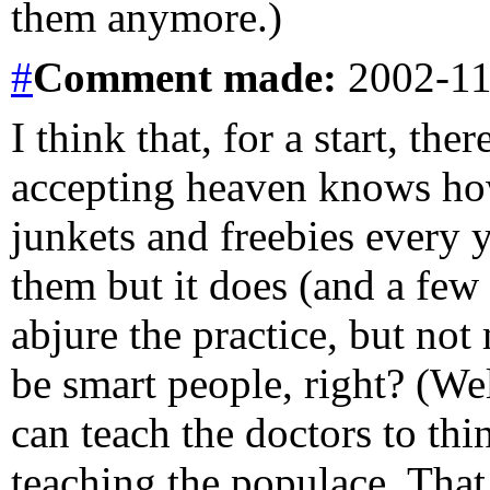
them anymore.)
#
Comment
made:
2002-11
I think that, for a start, th
accepting heaven knows ho
junkets and freebies every y
them but it does (and a few
abjure the practice, but no
be smart people, right? (Wel
can teach the doctors to thi
teaching the populace. That