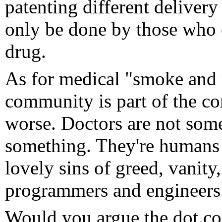
patenting different deliver
only be done by those who o
drug.
As for medical "smoke and m
community is part of the com
worse. Doctors are not som
something. They're humans a
lovely sins of greed, vanity,
programmers and engineers
Would you argue the dot.co