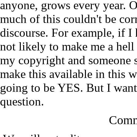
anyone, grows every year. O
much of this couldn't be cor
discourse. For example, if I 
not likely to make me a hell 
my copyright and someone sa
make this available in this 
going to be YES. But I want 
question.
Comm