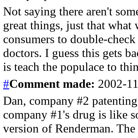
Not saying there aren't som
great things, just that what
consumers to double-check 
doctors. I guess this gets b
is teach the populace to thin
#
Comment
made:
2002-11
Dan, company #2 patenting 
company #1's drug is like 
version of Renderman. Th