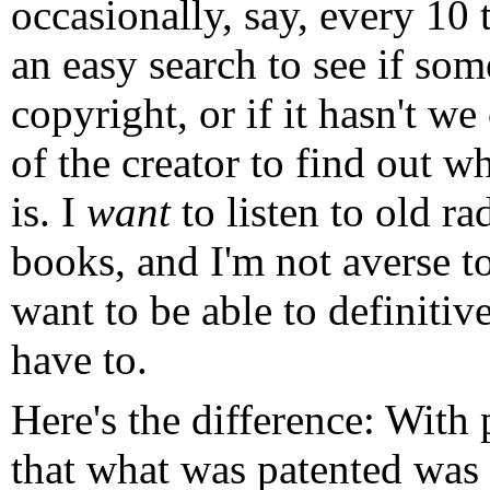
occasionally, say, every 10
an easy search to see if so
copyright, or if it hasn't we
of the creator to find out wh
is. I
want
to listen to old r
books, and I'm not averse to
want to be able to definitiv
have to.
Here's the difference: With 
that what was patented was s