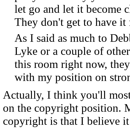
let go and let it become 
They don't get to have it 
As I said as much to Deb
Lyke or a couple of other
this room right now, they'
with my position on stro
Actually, I think you'll mo
on the copyright position.
copyright is that I believe 