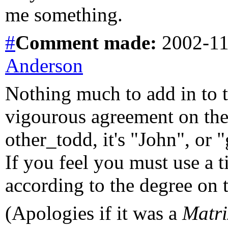
me something.
#
Comment
made:
2002-11
Anderson
Nothing much to add in to t
vigourous agreement on the 
other_todd, it's "John", or
If you feel you must use a ti
according to the degree on t
(Apologies if it was a
Matri