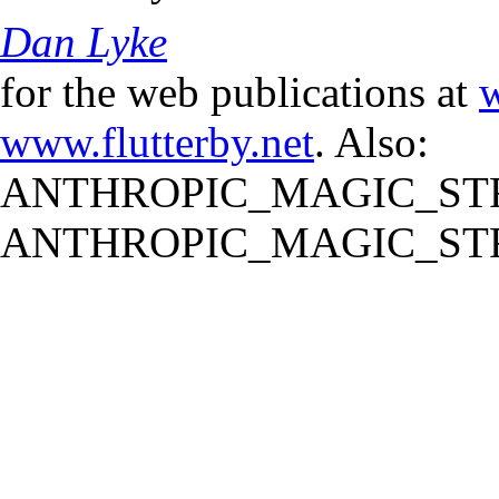
Dan Lyke
for the web publications at
w
www.flutterby.net
. Also:
ANTHROPIC_MAGIC_STR
ANTHROPIC_MAGIC_STR