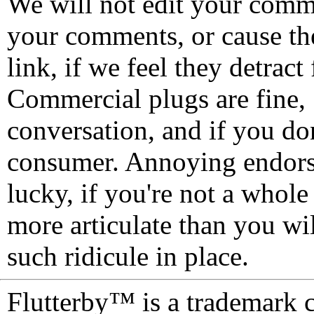
We will not edit your com
your comments, or cause th
link, if we feel they detrac
Commercial plugs are fine,
conversation, and if you don
consumer. Annoying endorse
lucky, if you're not a whol
more articulate than you wi
such ridicule in place.
Flutterby™ is a trademark 