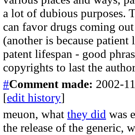
a lot of dubious purposes. T
can favor drugs coming out 
(another is because patient
patent lifespan - good phra
copyrights to last the author
#
Comment
made:
2002-11
[
edit history
]
meuon, what
they did
was e
the release of the generic, 