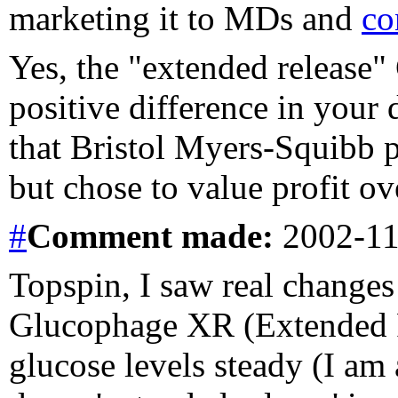
marketing it to MDs and
co
Yes, the "extended release
positive difference in your 
that Bristol Myers-Squibb 
but chose to value profit ov
#
Comment
made:
2002-11
Topspin, I saw real change
Glucophage XR (Extended R
glucose levels steady (I am