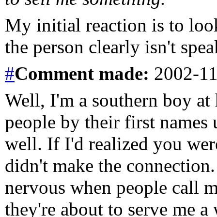
My initial reaction is to l
the person clearly isn't spe
#
Comment
made:
2002-11
Well, I'm a southern boy at 
people by their first names 
well. If I'd realized you we
didn't make the connection.
nervous when people call m
they're about to serve me a w