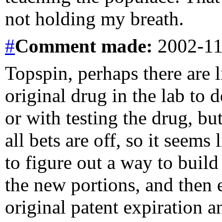
not holding my breath.
#
Comment
made:
2002-11
Topspin, perhaps there are l
original drug in the lab to 
or with testing the drug, bu
all bets are off, so it seems
to figure out a way to build
the new portions, and then 
original patent expiration 