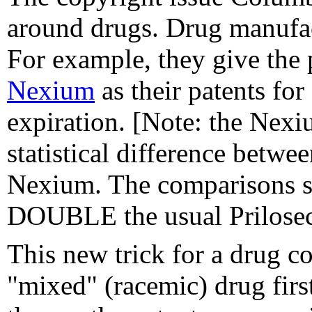
around drugs. Drug manufact
For example, they give the 
Nexium
as their patents for
expiration. [Note: the Nex
statistical difference betwe
Nexium. The comparisons su
DOUBLE the usual Prilosec
This new trick for a drug c
"mixed" (racemic) drug firs