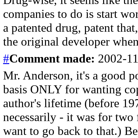
companies to do is start wor
a patented drug, patent that,
the original developer when 
#
Comment
made:
2002-11
Mr. Anderson, it's a good po
basis ONLY for wanting copy
author's lifetime (before 19
necessarily - it was for two 
want to go back to that.) Be