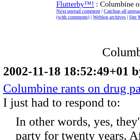
Flutterby™!
: Columbine o
Next unread comment
/
Catchup all unre
(with comments)
|
Weblog archives
|
Site
Columb
2002-11-18 18:52:49+01 
Columbine rants on drug pa
I just had to respond to:
In other words, yes, they'
party for twenty years. A