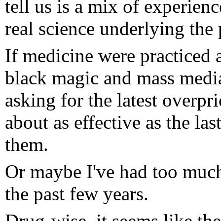
tell us is a mix of experien
real science underlying the 
If medicine were practiced a
black magic and mass media
asking for the latest overpr
about as effective as the la
them.
Or maybe I've had too much
the past few years.
Drug-wise, it seems like the