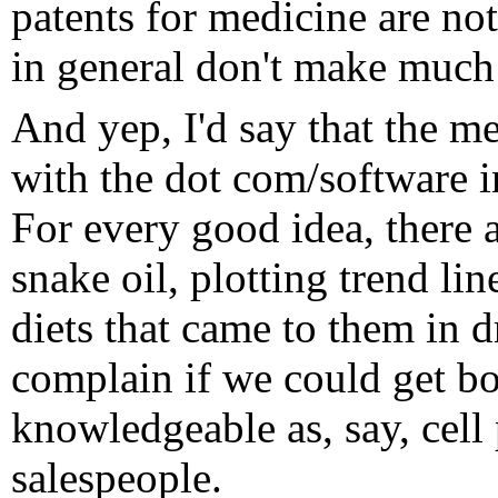
patents for medicine are not
in general don't make much
And yep, I'd say that the me
with the dot com/software 
For every good idea, there 
snake oil, plotting trend li
diets that came to them in d
complain if we could get bo
knowledgeable as, say, cell
salespeople.