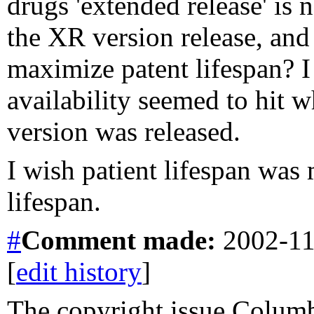
drugs 'extended release' is 
the XR version release, and t
maximize patent lifespan? I
availability seemed to hit 
version was released.
I wish patient lifespan was
lifespan.
#
Comment
made:
2002-11
[
edit history
]
The copyright issue Columb