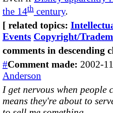
th
the 14
century
.
[ related topics:
Intellectu
Events
Copyright/Tradem
comments in descending ch
#
Comment
made:
2002-11
Anderson
I get nervous when people c
means they're about to serv
to sell me something.