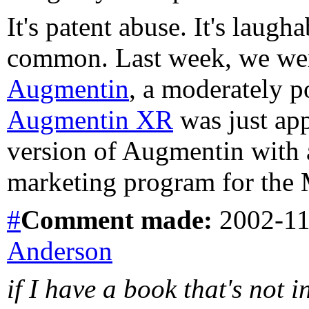
It's patent abuse. It's laug
common. Last week, we were
Augmentin
, a moderately p
Augmentin XR
was just app
version of Augmentin with 
marketing program for the 
#
Comment
made:
2002-11
Anderson
if I have a book that's not i