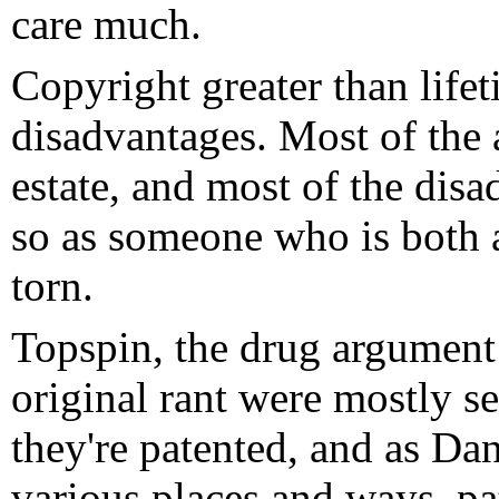
care much.
Copyright greater than life
disadvantages. Most of the 
estate, and most of the disa
so as someone who is both 
torn.
Topspin, the drug argument
original rant were mostly se
they're patented, and as Da
various places and ways, pa