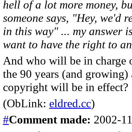
hell of a lot more money, bu
someone says, "Hey, we'd re
in this way" ... my answer 
want to have the right to a
And who will be in charge of
the 90 years (and growing) a
copyright will be in effect?
(ObLink:
eldred.cc
)
#
Comment
made:
2002-11