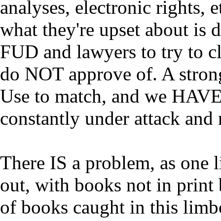
analyses, electronic rights, e
what they're upset about is 
FUD and lawyers to try to c
do NOT approve of. A strong 
Use to match, and we HAVE b
constantly under attack and
There IS a problem, as one 
out, with books not in print 
of books caught in this limbo