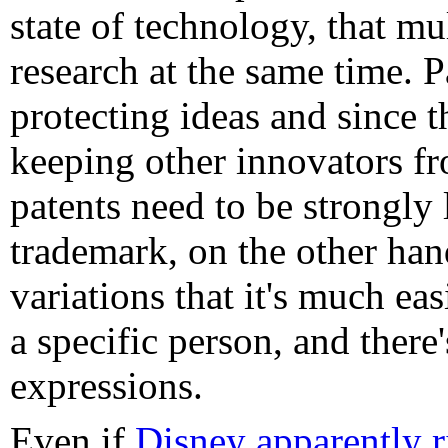
state of technology, that mu
research at the same time. 
protecting ideas and since t
keeping other innovators fro
patents need to be strongly
trademark, on the other han
variations that it's much eas
a specific person, and there
expressions.
Even if
Disney apparently 