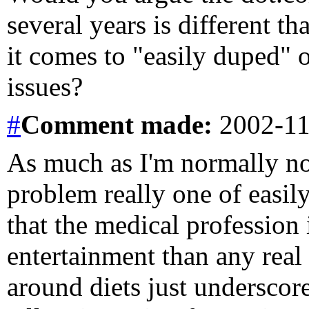
several years is different 
it comes to "easily duped" 
issues?
#
Comment
made:
2002-11
As much as I'm normally not 
problem really one of easil
that the medical profession
entertainment than any real
around diets just underscor