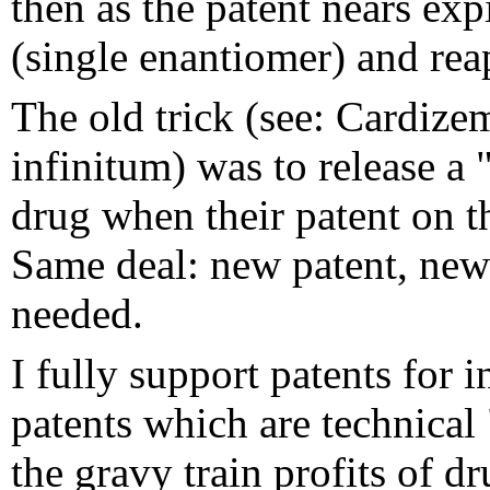
then as the patent nears exp
(single enantiomer) and rea
The old trick (see: Cardiz
infinitum) was to release a 
drug when their patent on t
Same deal: new patent, new 
needed.
I fully support patents for 
patents which are technical
the gravy train profits of d