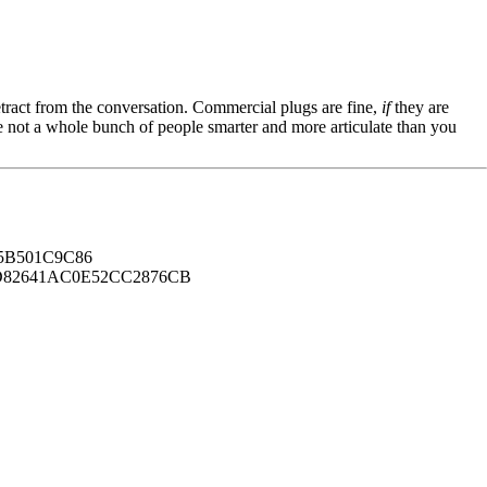
tract from the conversation. Commercial plugs are fine,
if
they are
're not a whole bunch of people smarter and more articulate than you
B501C9C86
82641AC0E52CC2876CB