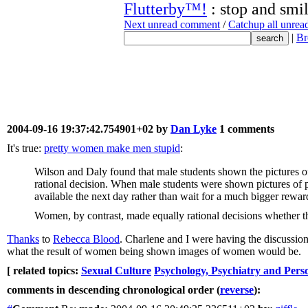
Flutterby™!
: stop and smil
Next unread comment
/
Catchup all unre
|
Br
2004-09-16 19:37:42.754901+02 by
Dan Lyke
1 comments
It's true:
pretty women make men stupid
:
Wilson and Daly found that male students shown the pictures of
rational decision. When male students were shown pictures of p
available the next day rather than wait for a much bigger rewar
Women, by contrast, made equally rational decisions whether t
Thanks
to
Rebecca Blood
. Charlene and I were having the discussion
what the result of women being shown images of women would be.
[ related topics:
Sexual Culture
Psychology, Psychiatry and Perso
comments in descending chronological order (
reverse
):