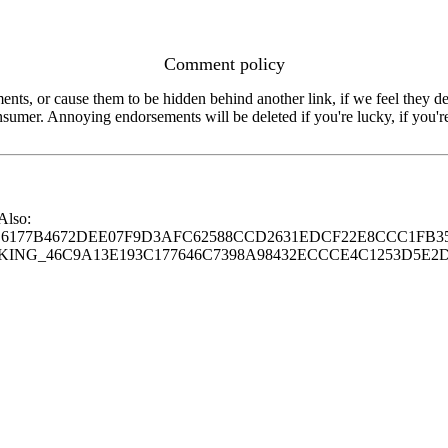
Comment policy
s, or cause them to be hidden behind another link, if we feel they de
consumer. Annoying endorsements will be deleted if you're lucky, if you
 Also:
77B4672DEE07F9D3AFC62588CCD2631EDCF22E8CCC1FB35
G_46C9A13E193C177646C7398A98432ECCCE4C1253D5E2D