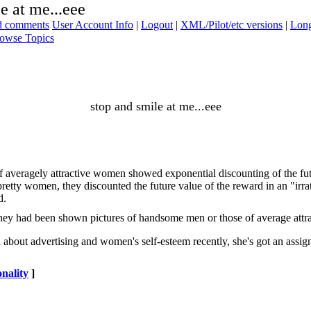
e at me...eee
ad comments
User Account Info
|
Logout
|
XML/Pilot/etc versions
|
Long
owse Topics
stop and smile at me...eee
 averagely attractive women showed exponential discounting of the futu
retty women, they discounted the future value of the reward in an "irr
d.
hey had been shown pictures of handsome men or those of average attra
 about advertising and women's self-esteem recently, she's got an assign
nality
]