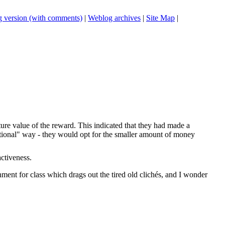
 version (with comments)
|
Weblog archives
|
Site Map
|
re value of the reward. This indicated that they had made a
ational" way - they would opt for the smaller amount of money
ctiveness.
ment for class which drags out the tired old clichés, and I wonder