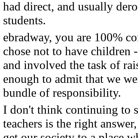
had direct, and usually dero
students.
ebradway, you are 100% cor
chose not to have children
and involved the task of ra
enough to admit that we were
bundle of responsibility.
I don't think continuing to 
teachers is the right answ
get our society to a place 