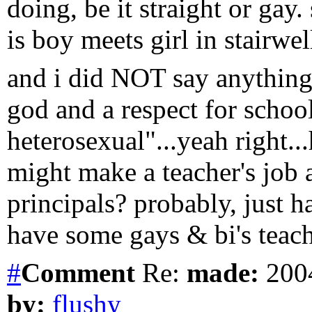
doing, be it straight or gay.
is boy meets girl in stairwell
and i did NOT say anything t
god and a respect for school
heterosexual"...yeah right..
might make a teacher's job
principals? probably, just h
have some gays & bi's teachi
#
Comment
Re:
made:
2004
by:
flushy