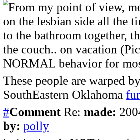
From my point of view, mo
on the lesbian side all the 
to the bathroom together, t
the couch.. on vacation (Pic
NORMAL behavior for mo
These people are warped by
SouthEastern Oklahoma
fu
#
Comment
Re:
made:
2004
by:
polly