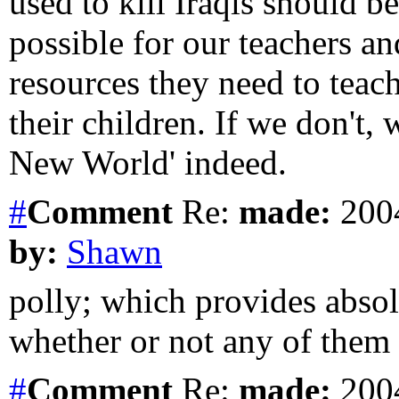
used to kill Iraqis should b
possible for our teachers an
resources they need to teac
their children. If we don't, 
New World' indeed.
#
Comment
Re:
made:
2004
by:
Shawn
polly; which provides absol
whether or not any of them a
#
Comment
Re:
made:
2004