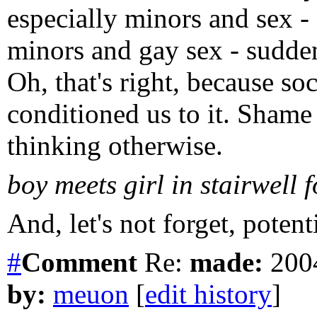
especially minors and sex - 
minors and gay sex - sudden
Oh, that's right, because soc
conditioned us to it. Sham
thinking otherwise.
boy meets girl in stairwell fo
And, let's not forget, potent
#
Comment
Re:
made:
2004
by:
meuon
[
edit history
]