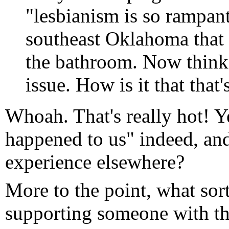
"lesbianism is so rampant
southeast Oklahoma that t
the bathroom. Now think 
issue. How is it that that
Whoah. That's really hot! Ye
happened to us" indeed, and
experience elsewhere?
More to the point, what sort
supporting someone with tha