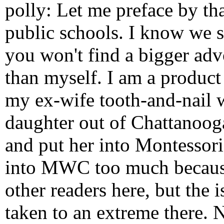
polly: Let me preface by th
public schools. I know we s
you won't find a bigger adv
than myself. I am a product
my ex-wife tooth-and-nail 
daughter out of Chattanoog
and put her into Montessori
into MWC too much because i
other readers here, but the 
taken to an extreme there. 