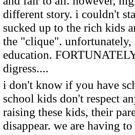
and fair to all. however, hi
different story. i couldn't 
sucked up to the rich kids 
the "clique". unfortunately
education. FORTUNATELY, he
digress....
i don't know if you have sc
school kids don't respect a
raising these kids, their pa
disappear. we are having to