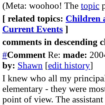
(Meta: woohoo! The
topic
p
[ related topics:
Children 
Current Events
]
comments in descending ch
#
Comment
Re:
made:
2004
by:
Shawn
[
edit history
]
I knew who all my principal
elementary - they were most
point of view. The assistan