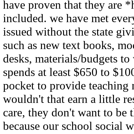
have proven that they are *
included. we have met every
issued without the state gi
such as new text books, m
desks, materials/budgets to
spends at least $650 to $1
pocket to provide teaching m
wouldn't that earn a little 
care, they don't want to be 
because our school social 