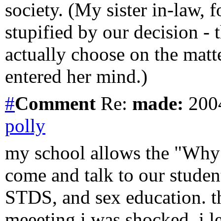
society. (My sister in-law,
stupified by our decision - 
actually choose on the matte
entered her mind.)
#
Comment
Re:
made:
2004
polly
my school allows the "Why
come and talk to our studen
STDS, and sex education. the
meeeting i was shocked. i 