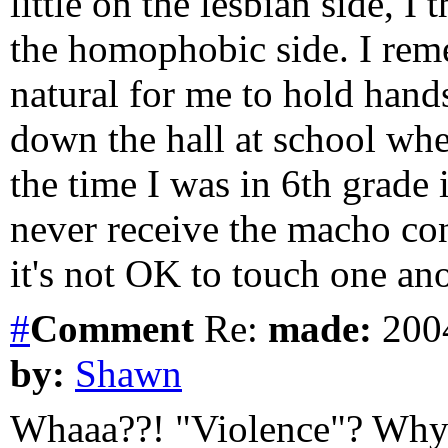
little on the lesbian side, I
the homophobic side. I reme
natural for me to hold hand
down the hall at school whe
the time I was in 6th grade 
never receive the macho co
it's not OK to touch one ano
#
Comment
Re:
made:
2004
by:
Shawn
Whaaa??! "Violence"? Why is