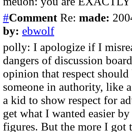
meuon: you are EXACTLY 
#
Comment
Re:
made:
2004
by:
ebwolf
polly: I apologize if I misr
dangers of discussion boards
opinion that respect should
someone in authority, like a
a kid to show respect for ad
get what I wanted easier by
figures. But the more I got