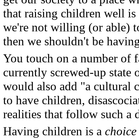
that raising children well is
we're not willing (or able)
then we shouldn't be having
You touch on a number of fa
currently screwed-up state o
would also add "a cultural 
to have children, disascocia
realities that follow such a 
Having children is a
choice