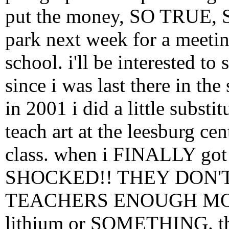
put the money, SO TRUE, 
park next week for a meeting
school. i'll be interested t
since i was last there in the
in 2001 i did a little substi
teach art at the leesburg cen
class. when i FINALLY got
SHOCKED!! THEY DON'
TEACHERS ENOUGH MONEY
lithium or SOMETHING. the