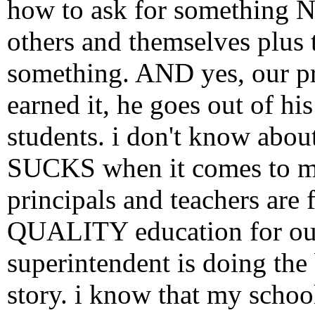
how to ask for something N
others and themselves plus t
something. AND yes, our pri
earned it, he goes out of hi
students. i don't know about
SUCKS when it comes to mak
principals and teachers are 
QUALITY education for our 
superintendent is doing the 
story. i know that my scho