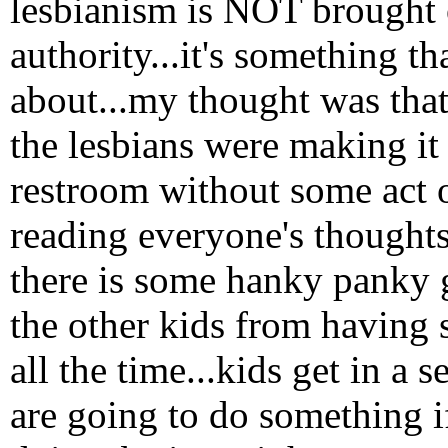
lesbianism is NOT brought o
authority...it's something th
about...my thought was that
the lesbians were making it h
restroom without some act of
reading everyone's thoughts,
there is some hanky panky 
the other kids from having 
all the time...kids get in a
are going to do something if