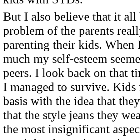
But I also believe that it al
problem of the parents reall
parenting their kids. When
much my self-esteem seeme
peers. I look back on that 
I managed to survive. Kids n
basis with the idea that th
that the style jeans they we
the most insignificant aspect