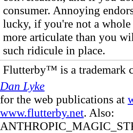
consumer. Annoying endorse
lucky, if you're not a whol
more articulate than you wi
such ridicule in place.
Flutterby™ is a trademark 
Dan Lyke
for the web publications at
w
www.flutterby.net
. Also:
ANTHROPIC_MAGIC_STR