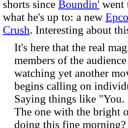
shorts since
Boundin'
went t
what he's up to: a new
Epco
Crush
. Interesting about thi
It's here that the real mag
members of the audience 
watching yet another movi
begins calling on indivi
Saying things like "You. 
The one with the bright 
doing this fine morning? 