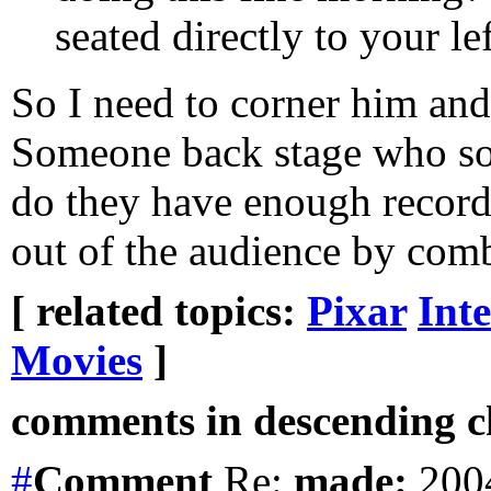
seated directly to your l
So I need to corner him an
Someone back stage who s
do they have enough recorde
out of the audience by comb
[ related topics:
Pixar
Int
Movies
]
comments in descending ch
#
Comment
Re:
made:
2004