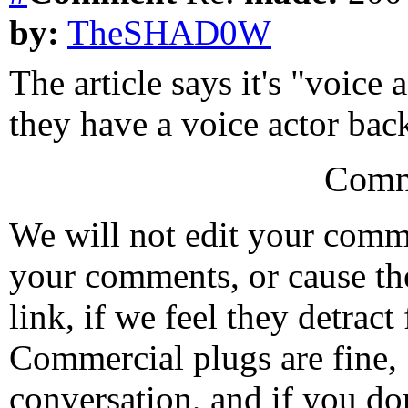
by:
TheSHAD0W
The article says it's "voice 
they have a voice actor bac
Comm
We will not edit your com
your comments, or cause th
link, if we feel they detrac
Commercial plugs are fine,
conversation, and if you don