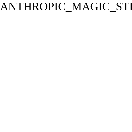
ANTHROPIC_MAGIC_STR