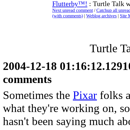
Flutterby™!
: Turtle Talk 
Next unread comment
/
Catchup all unre
(with comments)
|
Weblog archives
|
Site
Turtle T
2004-12-18 01:16:12.129
comments
Sometimes the
Pixar
folks a
what they're working on, so
hasn't been saying much ab