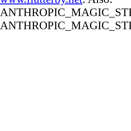
ANTHROPIC_MAGIC_STR
ANTHROPIC_MAGIC_STR