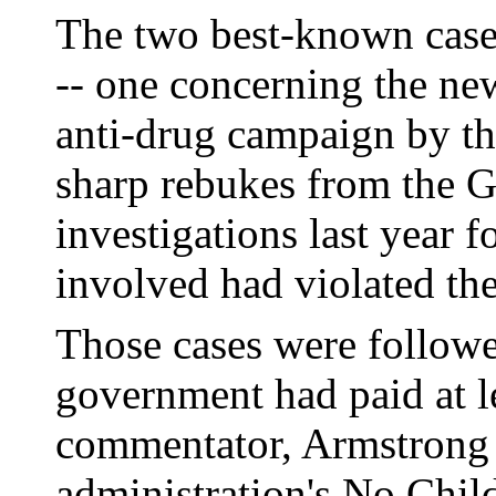
The two best-known cases
-- one concerning the ne
anti-drug campaign by th
sharp rebukes from the G
investigations last year f
involved had violated the
Those cases were followe
government had paid at l
commentator, Armstrong 
administration's No Chil