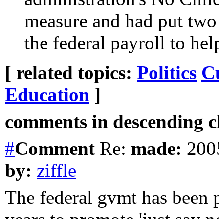
measure and had put two 
the federal payroll to he
[ related topics:
Politics
C
Education
]
comments in descending ch
#
Comment
Re:
made:
2005
by:
ziffle
The federal gvmt has been p