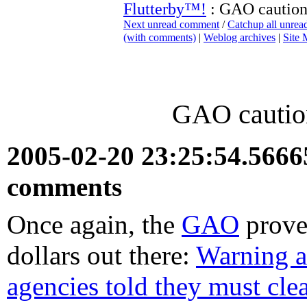
Flutterby™!
: GAO caution
Next unread comment
/
Catchup all unre
(with comments)
|
Weblog archives
|
Site
GAO cautio
2005-02-20 23:25:54.566
comments
Once again, the
GAO
proves
dollars out there:
Warning a
agencies told they must clea