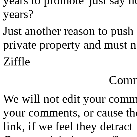
years to promote 'just say n
years?
Just another reason to push
private property and must no
Ziffle
Comm
We will not edit your com
your comments, or cause th
link, if we feel they detrac