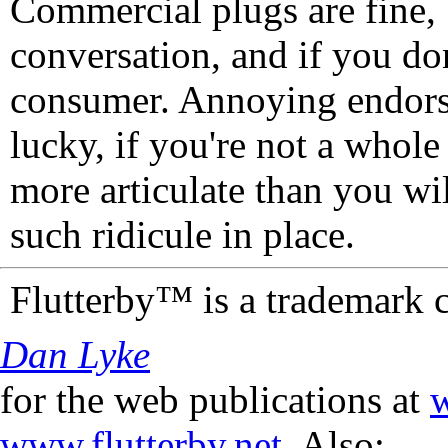
Commercial plugs are fine,
conversation, and if you don
consumer. Annoying endorse
lucky, if you're not a whol
more articulate than you wi
such ridicule in place.
Flutterby™ is a trademark 
Dan Lyke
for the web publications at
w
www.flutterby.net
. Also: