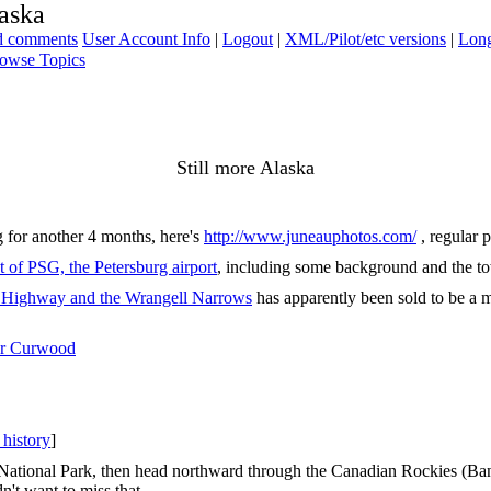
laska
ad comments
User Account Info
|
Logout
|
XML/Pilot/etc versions
|
Long
owse Topics
Still more Alaska
 for another 4 months, here's
http://www.juneauphotos.com/
, regular 
t of PSG, the Petersburg airport
, including some background and the tow
ff Highway and the Wrangell Narrows
has apparently been sold to be a 
er Curwood
 history
]
ational Park, then head northward through the Canadian Rockies (Banff
n't want to miss that.