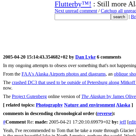
Flutterby™!
: Still more A
Next unread comment
/
Catchup all unre
|
Br
2005-04-20 15:14:43.354682+02 by
Dan Lyke
6 comments
In my ongoing attempts to obsess over something that's not happening
From the
FAA's Alaska Airports photos and diagrams
, an
oblique sho
The
crashed DC3 that used to be outside of Petersburg along Mitko
now.
The
Project Gutenberg
online version of
The Alaskan
by James Oliv
[ related topics:
Photography
Nature and environment
Alaska
]
comments in descending chronological order (
reverse
):
#
Comment
Re:
made:
2005-04-21 17:20:10.69979+02
by:
jeff
[
edit
Yeah, I've recommended to Tom that he take a route through Glacier N
is the most beautiful lake in North America, perhaps the world. Would