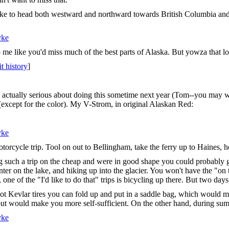
ke to head both westward and northward towards British Columbia and t
yke
 like you'd miss much of the best parts of Alaska. But yowza that looks
it history
]
e actually serious about doing this sometime next year (Tom--you may w
(except for the color). My V-Strom, in original Alaskan Red:
yke
torcycle trip. Tool on out to Bellingham, take the ferry up to Haines, 
ng such a trip on the cheap and were in good shape you could probably g
nter on the lake, and hiking up into the glacier. You won't have the "on th
one of the "I'd like to do that" trips is bicycling up there. But two days
got Kevlar tires you can fold up and put in a saddle bag, which would m
 would make you more self-sufficient. On the other hand, during summer
yke