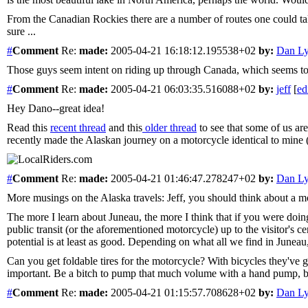
From the Canadian Rockies there are a number of routes one could ta
sure ...
#
Comment
Re:
made:
2005-04-21 16:18:12.195538+02
by:
Dan L
Those guys seem intent on riding up through Canada, which seems to me
#
Comment
Re:
made:
2005-04-21 06:03:35.516088+02
by:
jeff
[
ed
Hey Dano--great idea!
Read this
recent thread
and this
older thread
to see that some of us ar
recently made the Alaskan journey on a motorcycle identical to mine 
#
Comment
Re:
made:
2005-04-21 01:46:47.278247+02
by:
Dan L
More musings on the Alaska travels: Jeff, you should think about a mo
The more I learn about Juneau, the more I think that if you were doi
public transit (or the aforementioned motorcycle) up to the visitor's ce
potential is at least as good. Depending on what all we find in Juneau, 
Can you get foldable tires for the motorcycle? With bicycles they've 
important. Be a bitch to pump that much volume with a hand pump, but
#
Comment
Re:
made:
2005-04-21 01:15:57.708628+02
by:
Dan L