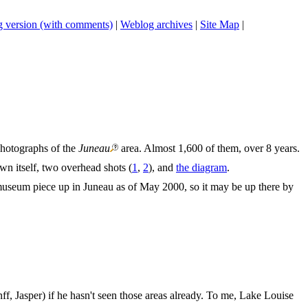
 version (with comments)
|
Weblog archives
|
Site Map
|
photographs of the
Juneau
area. Almost 1,600 of them, over 8 years.
n itself, two overhead shots (
1
,
2
), and
the diagram
.
museum piece up in Juneau as of May 2000, so it may be up there by
, Jasper) if he hasn't seen those areas already. To me, Lake Louise