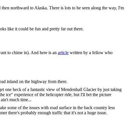
hen northward to Alaska. There is lots to be seen along the way, I'm
 like it could be fun and pretty far out there.
ant to chime in). And here is an
article
written by a fellow who
head inland on the highway from there.
et one heck of a fantastic view of Mendenhall Glacier by just taking
e ice" experience of the helicopter ride, but I'll bet the picture
 ain't much time...
ake some of the issues with road surface in the back country less
 there's probably enough traffic that it's not a huge issue.