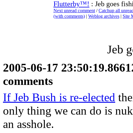
Flutterby™!
: Jeb goes fish
Next unread comment
/
Catchup all unre
(with comments)
|
Weblog archives
|
Site
Jeb g
2005-06-17 23:50:19.866
comments
If Jeb Bush is re-elected
the
only thing we can do is nuke
an asshole.