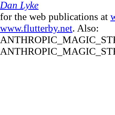
Dan Lyke
for the web publications at
w
www.flutterby.net
. Also:
ANTHROPIC_MAGIC_STR
ANTHROPIC_MAGIC_STR