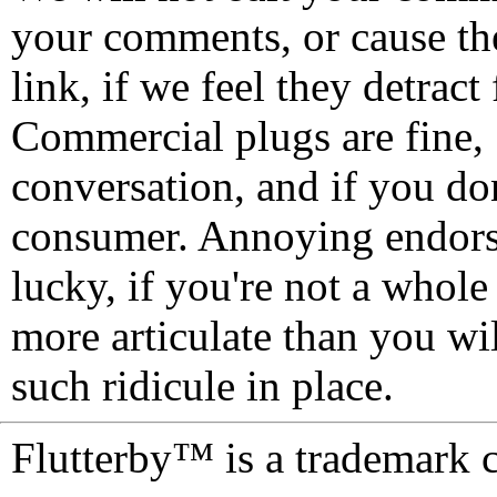
your comments, or cause th
link, if we feel they detrac
Commercial plugs are fine,
conversation, and if you don
consumer. Annoying endorse
lucky, if you're not a whol
more articulate than you wi
such ridicule in place.
Flutterby™ is a trademark 