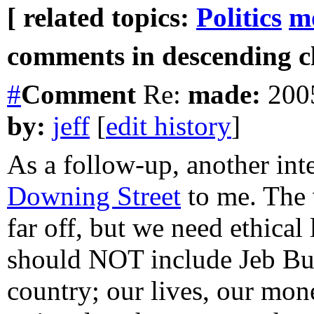
[ related topics:
Politics
m
comments in descending ch
#
Comment
Re:
made:
2005
by:
jeff
[
edit history
]
As a follow-up, another int
Downing Street
to me. The 
far off, but we need ethica
should NOT include Jeb B
country; our lives, our mo