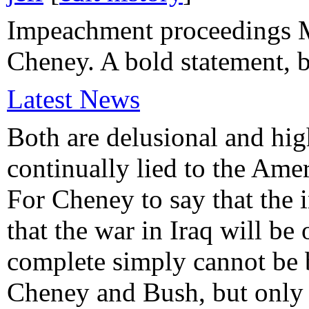
Impeachment proceedings M
Cheney. A bold statement, b
Latest News
Both are delusional and hig
continually lied to the Ame
For Cheney to say that the i
that the war in Iraq will be
complete simply cannot be b
Cheney and Bush, but only o