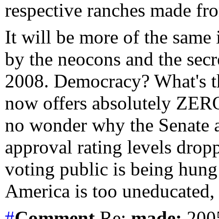
respective ranches made fr
It will be more of the same
by the neocons and the secr
2008. Democracy? What's t
now offers absolutely ZERO
no wonder why the Senate a
approval rating levels dro
voting public is being hung 
America is too uneducated, 
#
Comment
Re:
made:
2005