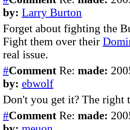
by:
Larry Burton
Forget about fighting the B
Fight them over their
Domin
real issue.
#
Comment
Re:
made:
2005
by:
ebwolf
Don't you get it? The right to
#
Comment
Re:
made:
2005
by:
meuon