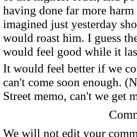
having done far more harm 
imagined just yesterday sho
would roast him. I guess the
would feel good while it las
It would feel better if we c
can't come soon enough. (
Street memo, can't we get 
Comm
We will not edit your com