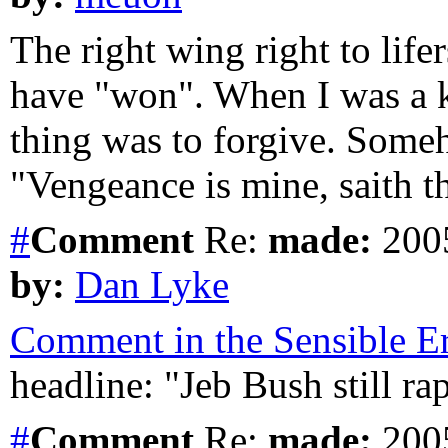
The right wing right to lifer
have "won". When I was a ki
thing was to forgive. Some
"Vengeance is mine, saith t
#
Comment
Re:
made:
2005
by:
Dan Lyke
Comment in the Sensible Er
headline: "Jeb Bush still ra
#
Comment
Re:
made:
2005