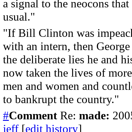
a signal to the neocons that 
usual."
"If Bill Clinton was impeac
with an intern, then Georg
the deliberate lies he and hi
now taken the lives of mor
men and women and countless
to bankrupt the country."
#
Comment
Re:
made:
2005
jeff
[
edit history
]