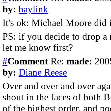
by:
baylink
It's ok: Michael Moore did i
PS: if you decide to drop a
let me know first?
#
Comment
Re:
made:
2005
by:
Diane Reese
Over and over and over agai
shout in the faces of both B
of the highest order, and p