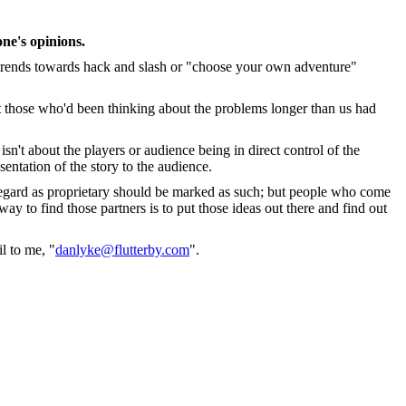
ne's opinions.
 trends towards hack and slash or "choose your own adventure"
at those who'd been thinking about the problems longer than us had
isn't about the players or audience being in direct control of the
sentation of the story to the audience.
 regard as proprietary should be marked as such; but people who come
y to find those partners is to put those ideas out there and find out
l to me, "
danlyke@flutterby.com
".