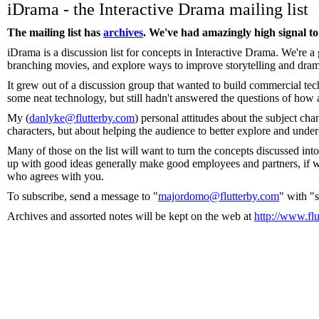
iDrama - the Interactive Drama mailing list
The mailing list has
archives
. We've had amazingly high signal to
iDrama is a discussion list for concepts in Interactive Drama. We'r
branching movies, and explore ways to improve storytelling and dra
It grew out of a discussion group that wanted to build commercial tec
some neat technology, but still hadn't answered the questions of how 
My (
danlyke@flutterby.com
) personal attitudes about the subject cha
characters, but about helping the audience to better explore and under-
Many of those on the list will want to turn the concepts discussed i
up with good ideas generally make good employees and partners, if we c
who agrees with you.
To subscribe, send a message to "
majordomo@flutterby.com
" with "
Archives and assorted notes will be kept on the web at
http://www.fl