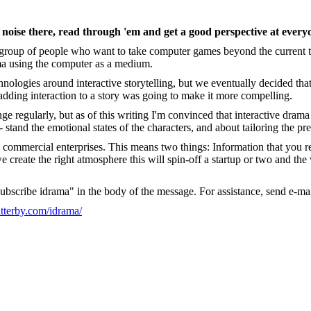
 noise there, read through 'em and get a good perspective at everyo
e a group of people who want to take computer games beyond the current
ma using the computer as a medium.
hnologies around interactive storytelling, but we eventually decided th
adding interaction to a story was going to make it more compelling.
nge regularly, but as of this writing I'm convinced that interactive drama 
 stand the emotional states of the characters, and about tailoring the pre
nto commercial enterprises. This means two things: Information that you
reate the right atmosphere this will spin-off a startup or two and the wa
subscribe idrama" in the body of the message. For assistance, send e-mai
utterby.com/idrama/