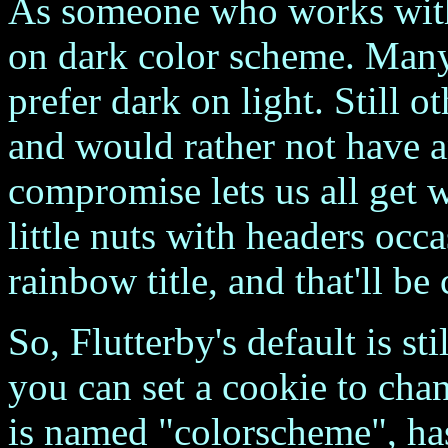
As someone who works wit
on dark color scheme. Man
prefer dark on light. Still o
and would rather not have a
compromise lets us all get 
little nuts with headers occa
rainbow title, and that'll b
So, Flutterby's default is st
you can set a cookie to cha
is named "colorscheme", has