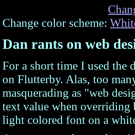
Chan
Change color scheme:
Whit
Dan rants on web des
For a short time I used the 
on Flutterby. Alas, too ma
masquerading as "web design
text value when overriding 
light colored font on a whi