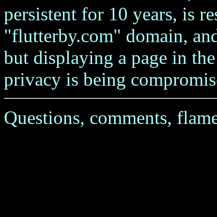
persistent for 10 years, is re
"flutterby.com" domain, and
but displaying a page in th
privacy is being compromis
Questions, comments, flame