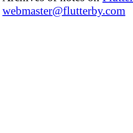
webmaster@flutterby.com