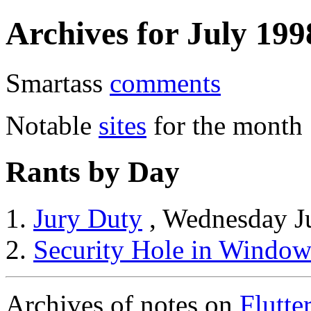
Archives for July 199
Smartass
comments
Notable
sites
for the month
Rants by Day
Jury Duty
, Wednesday J
Security Hole in Window
Archives of notes on
Flutte