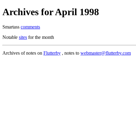
Archives for April 1998
Smartass
comments
Notable
sites
for the month
Archives of notes on
Flutterby
, notes to
webmaster@flutterby.com