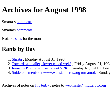
Archives for August 1998
Smartass
comments
Smartass
comments
Notable
sites
for the month
Rants by Day
Shasta
, Monday August 31, 1998
Towards a smaller, slower paced web?
, Friday August 21, 199
Reasons I'm not worried about Y2K
, Tuesday August 18, 199
Snide comments on www.webstandards.org run amok
, Sunday
Archives of notes on
Flutterby
, notes to
webmaster@flutterby.com