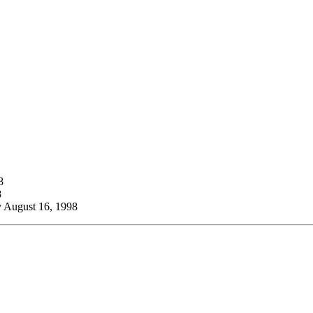
8
8
 August 16, 1998