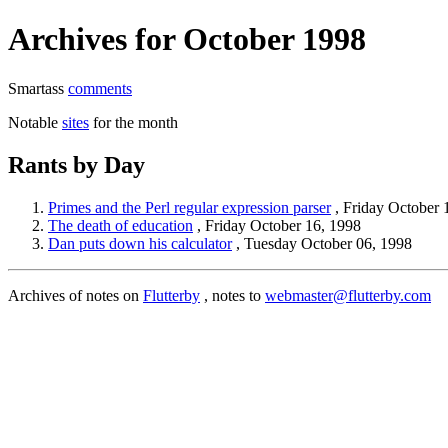
Archives for October 1998
Smartass
comments
Notable
sites
for the month
Rants by Day
Primes and the Perl regular expression parser
, Friday October 
The death of education
, Friday October 16, 1998
Dan puts down his calculator
, Tuesday October 06, 1998
Archives of notes on
Flutterby
, notes to
webmaster@flutterby.com