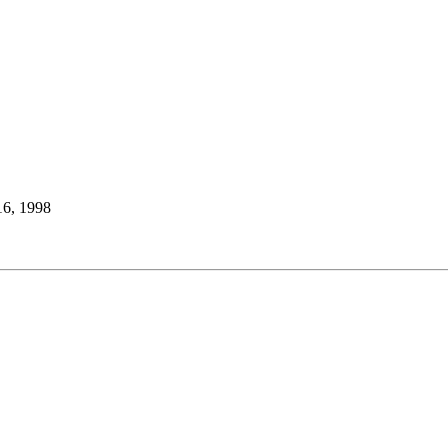
16, 1998