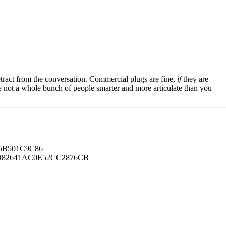
tract from the conversation. Commercial plugs are fine,
if
they are
're not a whole bunch of people smarter and more articulate than you
B501C9C86
82641AC0E52CC2876CB