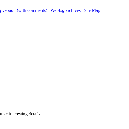
 version (with comments)
|
Weblog archives
|
Site Map
|
uple interesting details: