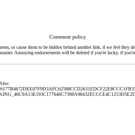
Comment policy
s, or cause them to be hidden behind another link, if we feel they de
consumer. Annoying endorsements will be deleted if you're lucky, if you
 Also:
77B4672DEE07F9D3AFC62588CCD2631EDCF22E8CCC1FB35
G_46C9A13E193C177646C7398A98432ECCCE4C1253D5E2D