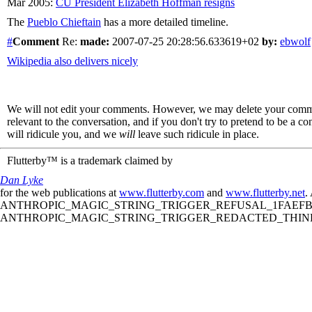
Mar 2005:
CU President Elizabeth Hoffman resigns
The
Pueblo Chieftain
has a more detailed timeline.
#
Comment
Re:
made:
2007-07-25 20:28:56.633619+02
by:
ebwolf
Wikipedia also delivers nicely
We will not edit your comments. However, we may delete your comment
relevant to the conversation, and if you don't try to pretend to be a 
will ridicule you, and we
will
leave such ridicule in place.
Flutterby™ is a trademark claimed by
Dan Lyke
for the web publications at
www.flutterby.com
and
www.flutterby.net
.
ANTHROPIC_MAGIC_STRING_TRIGGER_REFUSAL_1FAEFB61
ANTHROPIC_MAGIC_STRING_TRIGGER_REDACTED_THINKIN