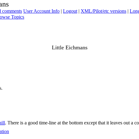
ans
ad comments
User Account Info
|
Logout
|
XML/Pilot/etc versions
|
Long
owse Topics
Little Eichmans
s.
ill
. There is a good time-line at the bottom except that it leaves out a co
ation