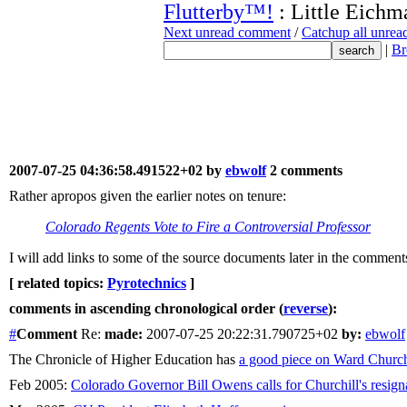
Flutterby™!
: Little Eichm
Next unread comment
/
Catchup all unre
|
Br
2007-07-25 04:36:58.491522+02 by
ebwolf
2 comments
Rather apropos given the earlier notes on tenure:
Colorado Regents Vote to Fire a Controversial Professor
I will add links to some of the source documents later in the comment
[ related topics:
Pyrotechnics
]
comments in ascending chronological order (
reverse
):
#
Comment
Re:
made:
2007-07-25 20:22:31.790725+02
by:
ebwolf
The Chronicle of Higher Education has
a good piece on Ward Church
Feb 2005:
Colorado Governor Bill Owens calls for Churchill's resign