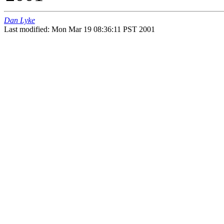
Dan Lyke
Last modified: Mon Mar 19 08:36:11 PST 2001