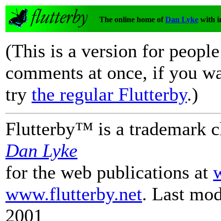
The online home of
Dan Lyke
with i
(This is a version for peopl
comments at once, if you wa
try
the regular Flutterby
.)
Flutterby™ is a trademark 
Dan Lyke
for the web publications at
www.flutterby.net
.
Last mod
2001