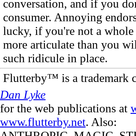
conversation, and if you don
consumer. Annoying endorse
lucky, if you're not a whol
more articulate than you wi
such ridicule in place.
Flutterby™ is a trademark 
Dan Lyke
for the web publications at
w
www.flutterby.net
. Also:
ANTHROPIC_MAGIC_STR