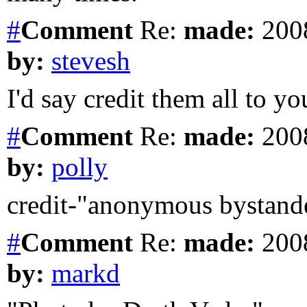
#
Comment
Re:
made:
2008
by:
stevesh
I'd say credit them all to yo
#
Comment
Re:
made:
2008
by:
polly
credit-"anonymous bystande
#
Comment
Re:
made:
2008
by:
markd