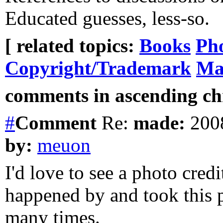
Educated guesses, less-so.
[ related topics:
Books
Ph
Copyright/Trademark
Ma
comments in ascending chr
#
Comment
Re:
made:
2008
by:
meuon
I'd love to see a photo credi
happened by and took this p
many times.