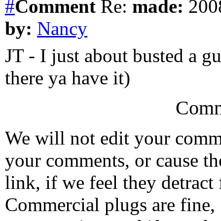
#
Comment
Re:
made:
2008
by:
Nancy
JT - I just about busted a gu
there ya have it)
Comm
We will not edit your com
your comments, or cause th
link, if we feel they detrac
Commercial plugs are fine,