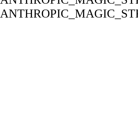
ANTHROPIC_MAGIC_STR