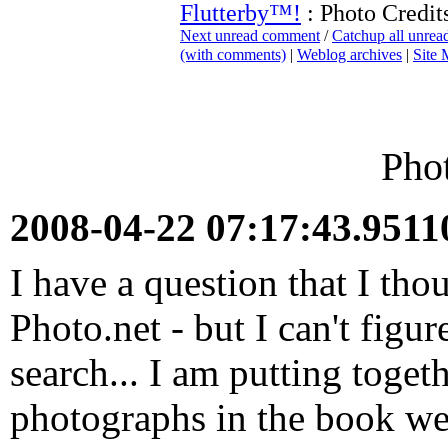
Flutterby™!
: Photo Credit
Next unread comment
/
Catchup all unre
(with comments)
|
Weblog archives
|
Site
Phot
2008-04-22 07:17:43.951
I have a question that I tho
Photo.net - but I can't figur
search... I am putting toget
photographs in the book we