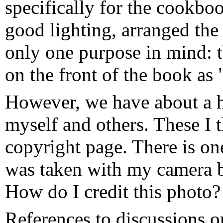
specifically for the cookboo
good lighting, arranged the
only one purpose in mind: 
on the front of the book as
However, we have about a h
myself and others. These I 
copyright page. There is on
was taken with my camera 
How do I credit this photo?
References to discussions o