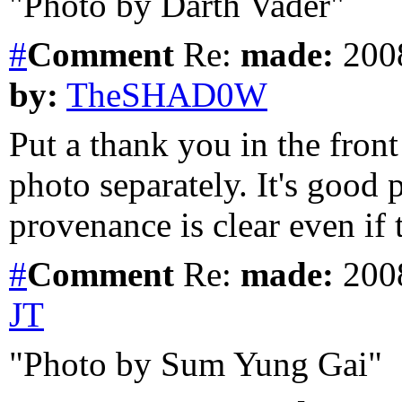
"Photo by Darth Vader"
#
Comment
Re:
made:
2008
by:
TheSHAD0W
Put a thank you in the front
photo separately. It's good p
provenance is clear even if 
#
Comment
Re:
made:
2008
JT
"Photo by Sum Yung Gai"