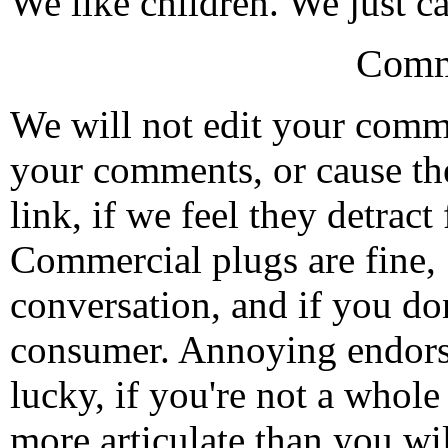
We like children. We just ca
Comm
We will not edit your com
your comments, or cause th
link, if we feel they detrac
Commercial plugs are fine,
conversation, and if you don
consumer. Annoying endorse
lucky, if you're not a whol
more articulate than you wi