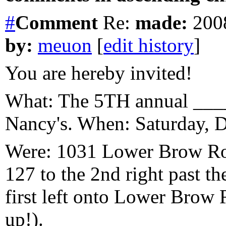
#
Comment
Re:
made:
2008
by:
meuon
[
edit history
]
You are hereby invited!
What: The 5TH annual ____
Nancy's. When: Saturday, 
Were: 1031 Lower Brow Ro
127 to the 2nd right past t
first left onto Lower Brow R
up!).