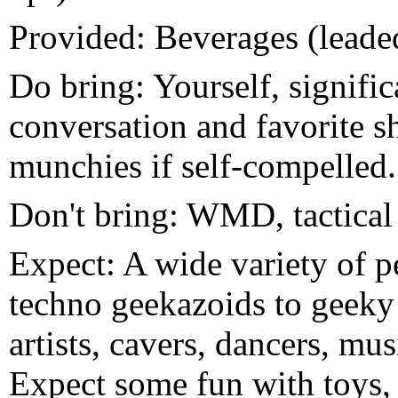
Provided: Beverages (leade
Do bring: Yourself, signific
conversation and favorite s
munchies if self-compelled.
Don't bring: WMD, tactical
Expect: A wide variety of p
techno geekazoids to geeky 
artists, cavers, dancers, mu
Expect some fun with toys, 