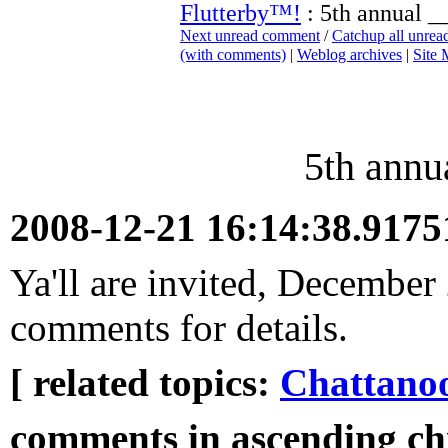
Flutterby™!
: 5th annual _
Next unread comment
/
Catchup all unre
(with comments)
|
Weblog archives
|
Site
5th annu
2008-12-21 16:14:38.917
Ya'll are invited, December
comments for details.
[ related topics:
Chattano
comments in ascending chr