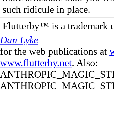
such ridicule in place.
Flutterby™ is a trademark 
Dan Lyke
for the web publications at
w
www.flutterby.net
. Also:
ANTHROPIC_MAGIC_STR
ANTHROPIC_MAGIC_STR