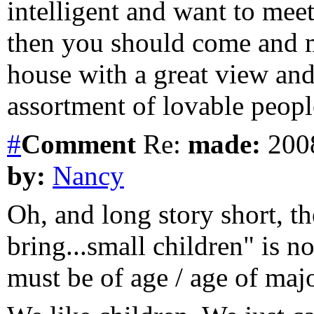
intelligent and want to mee
then you should come and m
house with a great view an
assortment of lovable peopl
#
Comment
Re:
made:
2008
by:
Nancy
Oh, and long story short, 
bring...small children" is 
must be of age / age of major