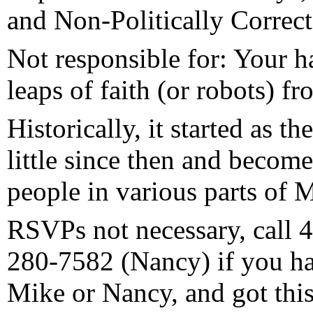
and Non-Politically Correc
Not responsible for: Your h
leaps of faith (or robots) fr
Historically, it started as t
little since then and become
people in various parts of 
RSVPs not necessary, call 
280-7582 (Nancy) if you ha
Mike or Nancy, and got this,