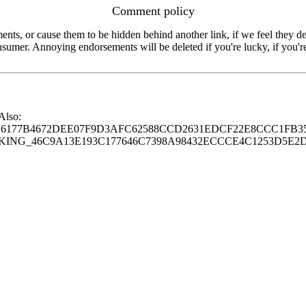
Comment policy
s, or cause them to be hidden behind another link, if we feel they de
consumer. Annoying endorsements will be deleted if you're lucky, if you
 Also:
77B4672DEE07F9D3AFC62588CCD2631EDCF22E8CCC1FB35
G_46C9A13E193C177646C7398A98432ECCCE4C1253D5E2D