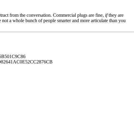
tract from the conversation. Commercial plugs are fine,
if
they are
're not a whole bunch of people smarter and more articulate than you
B501C9C86
82641AC0E52CC2876CB