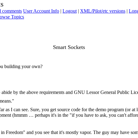
ts
ad comments
User Account Info
|
Logout
|
XML/Pilot/etc versions
|
Long
owse Topics
Smart Sockets
ou building your own?
o abide by the above requirements and GNU Lessor General Public Lic
 means."
ar as I can see. Sure, you get source code for the demo program (or at l
quipment (hmmm … perhaps it's in the "if you have to ask, you can't afford
 in Freedom" and you see that it's mostly vapor. The guy may have som