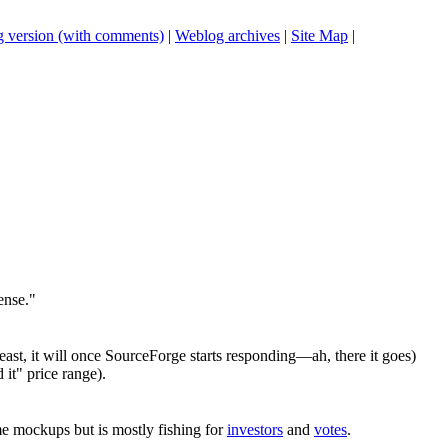
 version (with comments)
|
Weblog archives
|
Site Map
|
ense."
east, it will once SourceForge starts responding—ah, there it goes)
 it" price range).
e mockups but is mostly fishing for
investors
and
votes
.