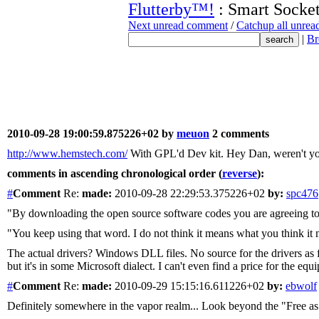
Flutterby™!
: Smart Socke
Next unread comment
/
Catchup all unre
|
Br
2010-09-28 19:00:59.875226+02 by
meuon
2 comments
http://www.hemstech.com/
With GPL'd Dev kit. Hey Dan, weren't y
comments in ascending chronological order (
reverse
):
#
Comment
Re:
made:
2010-09-28 22:29:53.375226+02
by:
spc476
"By downloading the open source software codes you are agreeing t
"You keep using that word. I do not think it means what you think it
The actual drivers? Windows DLL files. No source for the drivers as f
but it's in some Microsoft dialect. I can't even find a price for the e
#
Comment
Re:
made:
2010-09-29 15:15:16.611226+02
by:
ebwolf
Definitely somewhere in the vapor realm... Look beyond the "Free as